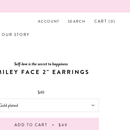
CART (
0
)
ACCOUNT
SEARCH
OUR STORY
OUR STORY
Self-love is the secret to happiness
MILEY FACE 2" EARRINGS
$49
Gold plated
ADD TO CART
$49