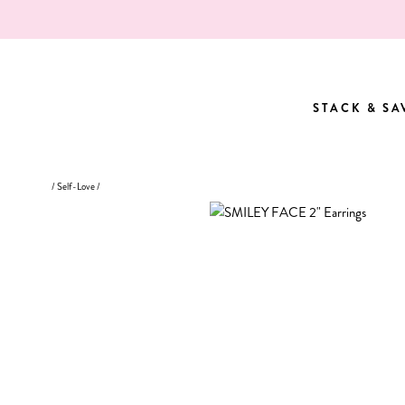
Skip
to
content
STACK & SA
STACK & SA
/
Self-Love
/