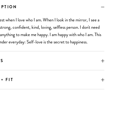
IPTION
est when I love who I am. When I look in the mirror, I see a
strong, confident, kind, loving, selfless person. I don't need
anything to make me happy. I am happy with who I am. This
nder everyday: Self-love is the secret to happiness.
LS
 + FIT