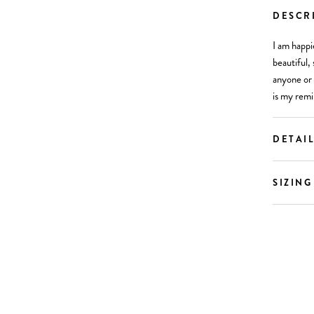
DESCR
I am happi
beautiful, 
anyone or 
is my remi
DETAI
SIZING