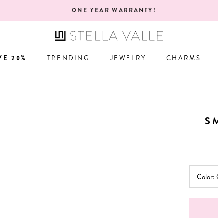
ONE YEAR WARRANTY!
VE 20%
TRENDING
JEWELRY
CHARMS
VE 20%
TRENDING
JEWELRY
CHARMS
S
Color: