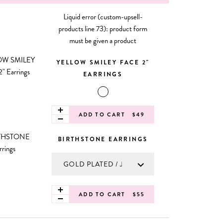
Liquid error (custom-upsell-
products line 73): product form
must be given a product
YELLOW SMILEY FACE 2"
EARRINGS
ADD TO CART
$49
BIRTHSTONE EARRINGS
ADD TO CART
$55