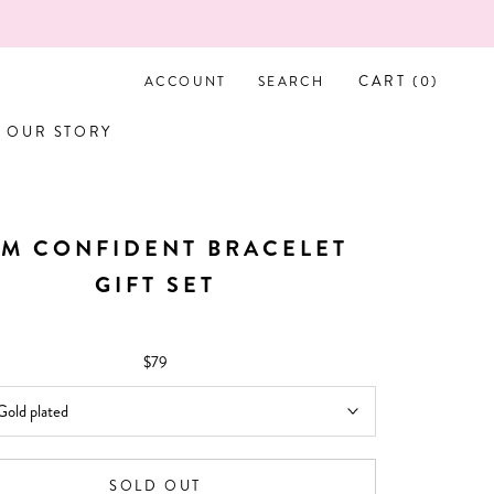
CART (
0
)
ACCOUNT
SEARCH
OUR STORY
OUR STORY
AM CONFIDENT BRACELET
GIFT SET
$79
Gold plated
SOLD OUT