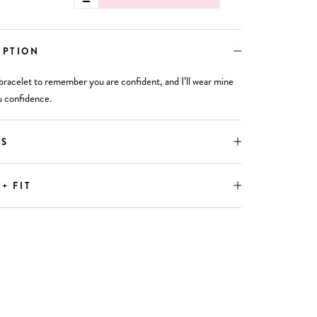
IPTION
bracelet to remember you are confident, and I’ll wear mine
u confidence.
LS
 + FIT