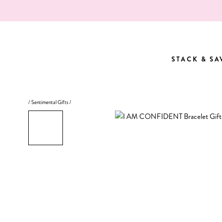
Skip
to
content
STACK & SA
STACK & SA
/
Sentimental Gifts
/