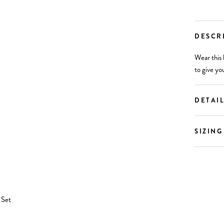
DESCR
Wear this 
to give yo
DETAI
SIZING