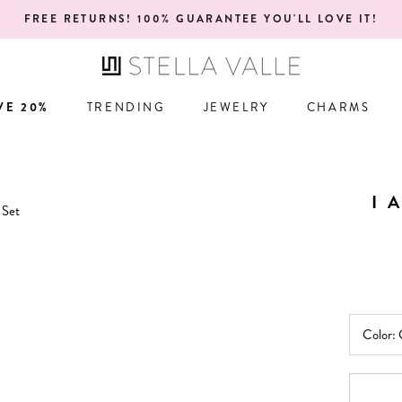
ONE YEAR WARRANTY!
VE 20%
TRENDING
JEWELRY
CHARMS
VE 20%
TRENDING
JEWELRY
CHARMS
I 
Color: