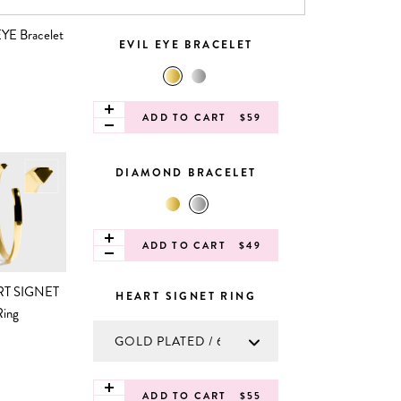
EVIL EYE BRACELET
ADD TO CART
$59
DIAMOND BRACELET
ADD TO CART
$49
HEART SIGNET RING
ADD TO CART
$55