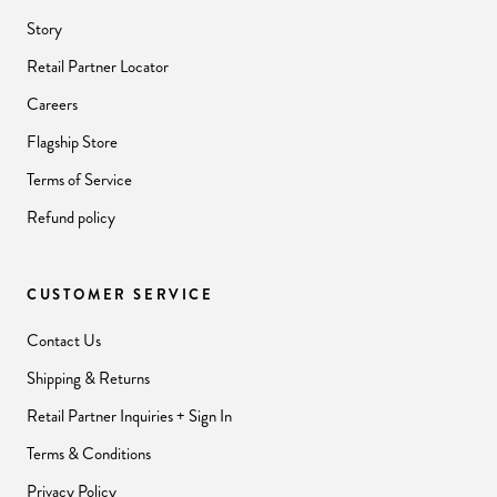
Story
Retail Partner Locator
Careers
Flagship Store
Terms of Service
Refund policy
CUSTOMER SERVICE
Contact Us
Shipping & Returns
Retail Partner Inquiries + Sign In
Terms & Conditions
Privacy Policy