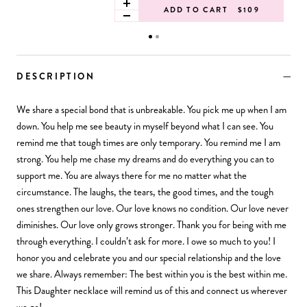
ADD TO CART
$109
DESCRIPTION
We share a special bond that is unbreakable. You pick me up when I am
down. You help me see beauty in myself beyond what I can see. You
remind me that tough times are only temporary. You remind me I am
strong. You help me chase my dreams and do everything you can to
support me. You are always there for me no matter what the
circumstance. The laughs, the tears, the good times, and the tough
ones strengthen our love. Our love knows no condition. Our love never
diminishes. Our love only grows stronger. Thank you for being with me
through everything. I couldn’t ask for more. I owe so much to you! I
honor you and celebrate you and our special relationship and the love
we share. Always remember: The best within you is the best within me.
This Daughter necklace will remind us of this and connect us wherever