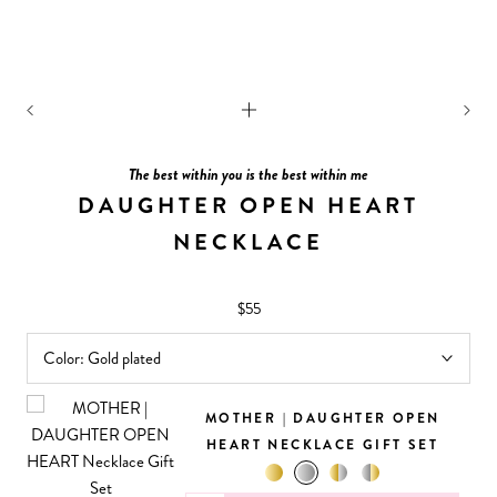
The best within you is the best within me
DAUGHTER OPEN HEART
NECKLACE
$55
Color:
Gold plated
MOTHER | DAUGHTER OPEN
HEART NECKLACE GIFT SET