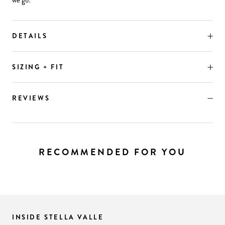
we go!
DETAILS
SIZING + FIT
REVIEWS
RECOMMENDED FOR YOU
INSIDE STELLA VALLE