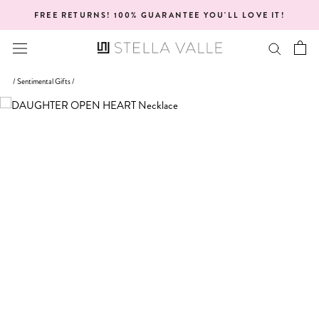
Skip
FREE RETURNS! 100% GUARANTEE YOU'LL LOVE IT!
to
content
/
Sentimental Gifts
/