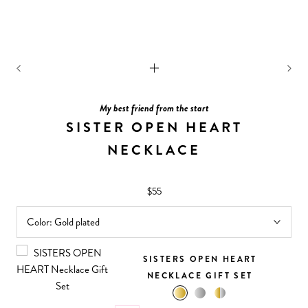
My best friend from the start
SISTER OPEN HEART
NECKLACE
$55
Color:
Gold plated
SISTERS OPEN HEART
NECKLACE GIFT SET