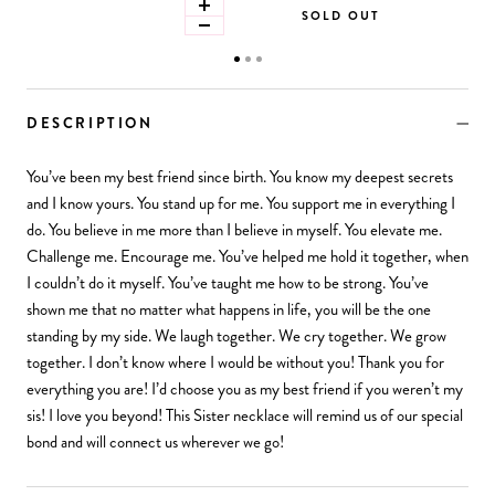
SOLD OUT
DESCRIPTION
You’ve been my best friend since birth. You know my deepest secrets
and I know yours. You stand up for me. You support me in everything I
do. You believe in me more than I believe in myself. You elevate me.
Challenge me. Encourage me. You’ve helped me hold it together, when
I couldn’t do it myself. You’ve taught me how to be strong. You’ve
shown me that no matter what happens in life, you will be the one
standing by my side. We laugh together. We cry together. We grow
together. I don’t know where I would be without you! Thank you for
everything you are! I’d choose you as my best friend if you weren’t my
sis! I love you beyond! This Sister necklace will remind us of our special
bond and will connect us wherever we go!