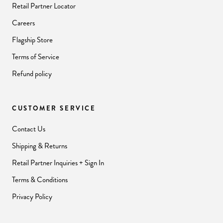
Retail Partner Locator
Careers
Flagship Store
Terms of Service
Refund policy
CUSTOMER SERVICE
Contact Us
Shipping & Returns
Retail Partner Inquiries + Sign In
Terms & Conditions
Privacy Policy