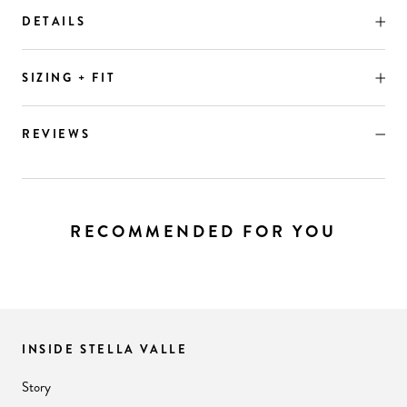
DETAILS
SIZING + FIT
REVIEWS
RECOMMENDED FOR YOU
INSIDE STELLA VALLE
Story