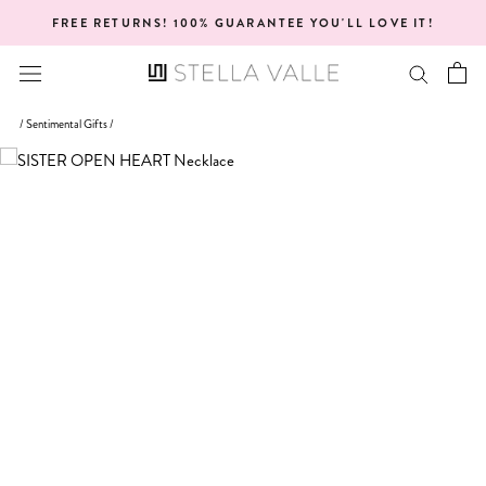
Skip
FREE RETURNS! 100% GUARANTEE YOU'LL LOVE IT!
to
content
/
Sentimental Gifts
/