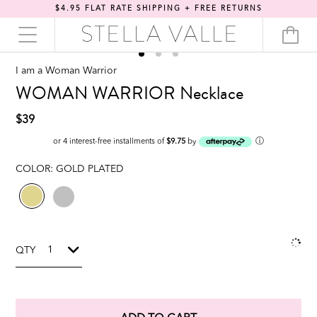
$4.95 FLAT RATE SHIPPING + FREE RETURNS
I am a Woman Warrior
WOMAN WARRIOR Necklace
$39
ⓘ
or 4 interest-free installments of
$9.75
by
COLOR:
GOLD PLATED
QTY