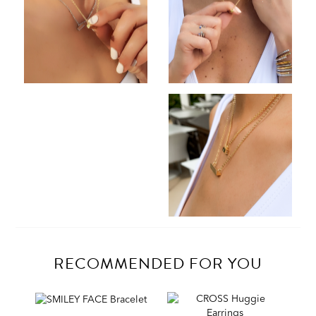
RECOMMENDED FOR YOU