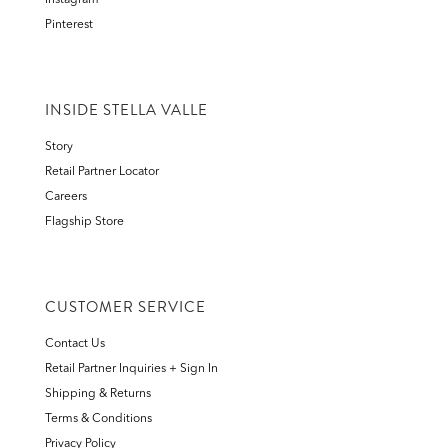
Instagram
Pinterest
INSIDE STELLA VALLE
Story
Retail Partner Locator
Careers
Flagship Store
CUSTOMER SERVICE
Contact Us
Retail Partner Inquiries + Sign In
Shipping & Returns
Terms & Conditions
Privacy Policy