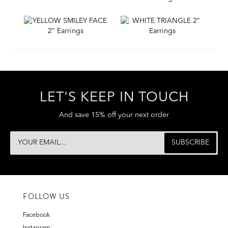
LET'S KEEP IN TOUCH
And save 15% off your next order
FOLLOW US
Facebook