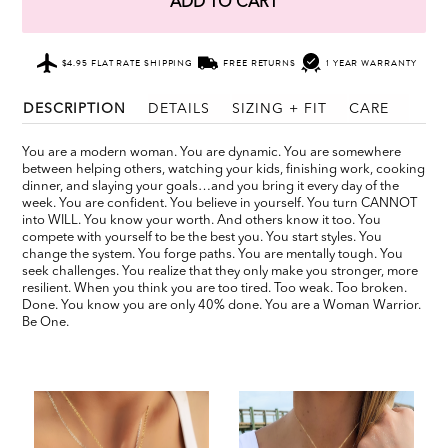
ADD TO CART
$4.95 FLAT RATE SHIPPING
FREE RETURNS
1 YEAR WARRANTY
DESCRIPTION
DETAILS
SIZING + FIT
CARE
You are a modern woman. You are dynamic. You are somewhere
between helping others, watching your kids, finishing work, cooking
dinner, and slaying your goals…and you bring it every day of the
week. You are confident. You believe in yourself. You turn CANNOT
into WILL. You know your worth. And others know it too. You
compete with yourself to be the best you. You start styles. You
change the system. You forge paths. You are mentally tough. You
seek challenges. You realize that they only make you stronger, more
resilient. When you think you are too tired. Too weak. Too broken.
Done. You know you are only 40% done. You are a Woman Warrior.
Be One.