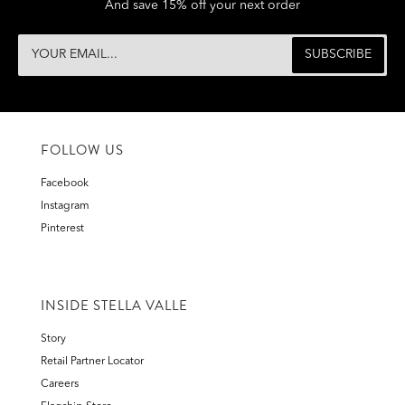
And save 15% off your next order
FOLLOW US
Facebook
Instagram
Pinterest
INSIDE STELLA VALLE
Story
Retail Partner Locator
Careers