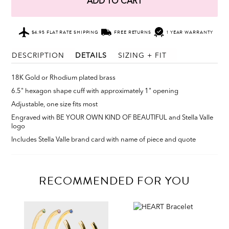
ADD TO CART
$4.95 FLAT RATE SHIPPING
FREE RETURNS
1 YEAR WARRANTY
DESCRIPTION
DETAILS
SIZING + FIT
18K Gold or Rhodium plated brass
6.5" hexagon shape cuff with approximately 1" opening
Adjustable, one size fits most
Engraved with BE YOUR OWN KIND OF BEAUTIFUL and Stella Valle
logo
Includes Stella Valle brand card with name of piece and quote
RECOMMENDED FOR YOU