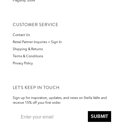
Flagship Store
CUSTOMER SERVICE
Contact Us
Retail Partner Inquiries + Sign In
Shipping & Returns
Terms & Conditions
Privacy Policy
LET'S KEEP IN TOUCH
Sign up for inspiration, updates, and news on Stella Valle and
receive 15% off your first order.
SUBMIT