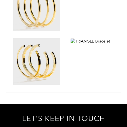
LET'S KEEP IN TOUCH