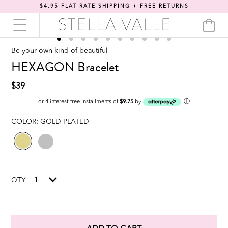
$4.95 FLAT RATE SHIPPING + FREE RETURNS
Be your own kind of beautiful
HEXAGON Bracelet
$39
ⓘ
or 4 interest-free installments of
$9.75
by
COLOR:
GOLD PLATED
QTY