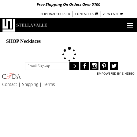
Free Shipping On Orders Over $100
|
|
PERSONAL SHOPPER
CONTACT US
VIEW CART
OUR STORY
SHOP Necklaces
SHOP
COLLECTIONS
EMPOWERED BY ZINDIGO
UNDER $100
Contact
|
Shipping
|
Terms
WOMEN
WARRIORS BY
STELLA VALLE
STOCKISTS
PRESS