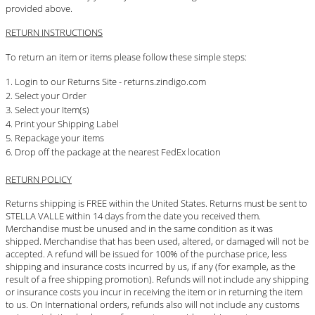
provided above.
RETURN INSTRUCTIONS
To return an item or items please follow these simple steps:
Login to our Returns Site - returns.zindigo.com
Select your Order
Select your Item(s)
Print your Shipping Label
Repackage your items
Drop off the package at the nearest FedEx location
RETURN POLICY
Returns shipping is FREE within the United States. Returns must be sent to
STELLA VALLE within 14 days from the date you received them.
Merchandise must be unused and in the same condition as it was
shipped. Merchandise that has been used, altered, or damaged will not be
accepted. A refund will be issued for 100% of the purchase price, less
shipping and insurance costs incurred by us, if any (for example, as the
result of a free shipping promotion). Refunds will not include any shipping
or insurance costs you incur in receiving the item or in returning the item
to us. On International orders, refunds also will not include any customs