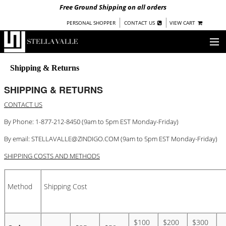
Free Ground Shipping on all orders
|
|
PERSONAL SHOPPER
CONTACT US
VIEW CART
OUR STORY
Shipping & Returns
SHOP
SHIPPING & RETURNS
CONTACT US
COLLECTIONS
By Phone: 1-877-212-8450 (9am to 5pm EST Monday-Friday)
UNDER $100
By email:
STELLAVALLE@ZINDIGO.COM
(9am to 5pm EST Monday-Friday)
WOMEN
WARRIORS BY
SHIPPING COSTS AND METHODS
STELLA VALLE
STOCKISTS
Method
Shipping Cost
PRESS
$100
$200
$300