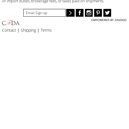
or import duties, brokerage fees, or taxes paid on shipments.
EMPOWERED BY ZINDIGO
Contact
|
Shipping
|
Terms