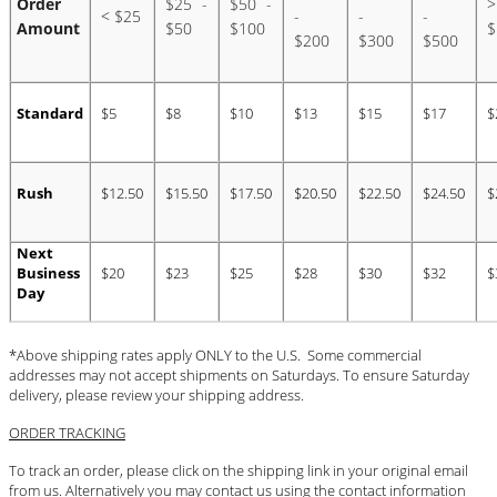
Order
$25 -
$50 -
>
BLOG
< $25
-
-
-
Amount
$50
$100
$
$200
$300
$500
#STELLAVALLE
Standard
$5
$8
$10
$13
$15
$17
$
Rush
$12.50
$15.50
$17.50
$20.50
$22.50
$24.50
$
Next
Business
$20
$23
$25
$28
$30
$32
$
Day
*Above shipping rates apply ONLY to the U.S. Some commercial
addresses may not accept shipments on Saturdays. To ensure Saturday
delivery, please review your shipping address.
ORDER TRACKING
To track an order, please click on the shipping link in your original email
from us. Alternatively you may contact us using the contact information