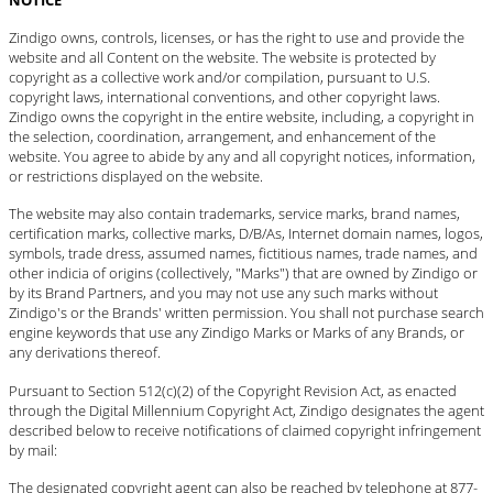
Zindigo owns, controls, licenses, or has the right to use and provide the
website and all Content on the website. The website is protected by
copyright as a collective work and/or compilation, pursuant to U.S.
copyright laws, international conventions, and other copyright laws.
Zindigo owns the copyright in the entire website, including, a copyright in
the selection, coordination, arrangement, and enhancement of the
website. You agree to abide by any and all copyright notices, information,
or restrictions displayed on the website.
The website may also contain trademarks, service marks, brand names,
certification marks, collective marks, D/B/As, Internet domain names, logos,
symbols, trade dress, assumed names, fictitious names, trade names, and
other indicia of origins (collectively, "Marks") that are owned by Zindigo or
by its Brand Partners, and you may not use any such marks without
Zindigo's or the Brands' written permission. You shall not purchase search
engine keywords that use any Zindigo Marks or Marks of any Brands, or
any derivations thereof.
Pursuant to Section 512(c)(2) of the Copyright Revision Act, as enacted
through the Digital Millennium Copyright Act, Zindigo designates the agent
described below to receive notifications of claimed copyright infringement
by mail:
The designated copyright agent can also be reached by telephone at 877-