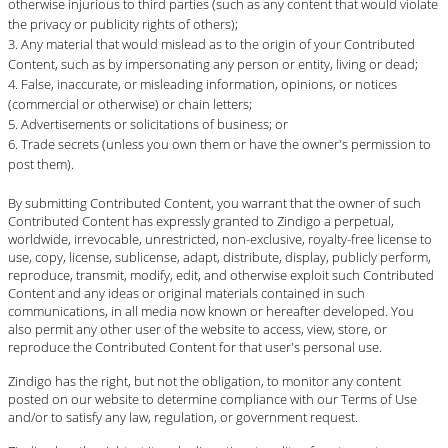
otherwise injurious to third parties (such as any content that would violate
the privacy or publicity rights of others);
Any material that would mislead as to the origin of your Contributed
Content, such as by impersonating any person or entity, living or dead;
False, inaccurate, or misleading information, opinions, or notices
(commercial or otherwise) or chain letters;
Advertisements or solicitations of business; or
Trade secrets (unless you own them or have the owner's permission to
post them).
By submitting Contributed Content, you warrant that the owner of such
Contributed Content has expressly granted to Zindigo a perpetual,
worldwide, irrevocable, unrestricted, non-exclusive, royalty-free license to
use, copy, license, sublicense, adapt, distribute, display, publicly perform,
reproduce, transmit, modify, edit, and otherwise exploit such Contributed
Content and any ideas or original materials contained in such
communications, in all media now known or hereafter developed. You
also permit any other user of the website to access, view, store, or
reproduce the Contributed Content for that user's personal use.
Zindigo has the right, but not the obligation, to monitor any content
posted on our website to determine compliance with our Terms of Use
and/or to satisfy any law, regulation, or government request.