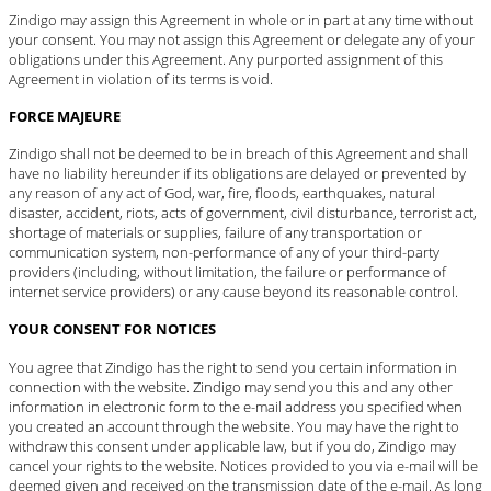
Zindigo may assign this Agreement in whole or in part at any time without
your consent. You may not assign this Agreement or delegate any of your
obligations under this Agreement. Any purported assignment of this
Agreement in violation of its terms is void.
FORCE MAJEURE
Zindigo shall not be deemed to be in breach of this Agreement and shall
have no liability hereunder if its obligations are delayed or prevented by
any reason of any act of God, war, fire, floods, earthquakes, natural
disaster, accident, riots, acts of government, civil disturbance, terrorist act,
shortage of materials or supplies, failure of any transportation or
communication system, non-performance of any of your third-party
providers (including, without limitation, the failure or performance of
internet service providers) or any cause beyond its reasonable control.
YOUR CONSENT FOR NOTICES
You agree that Zindigo has the right to send you certain information in
connection with the website. Zindigo may send you this and any other
information in electronic form to the e-mail address you specified when
you created an account through the website. You may have the right to
withdraw this consent under applicable law, but if you do, Zindigo may
cancel your rights to the website. Notices provided to you via e-mail will be
deemed given and received on the transmission date of the e-mail. As long