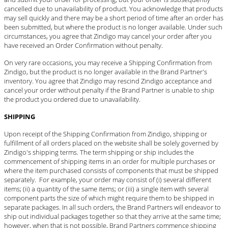
cancelled due to unavailability of product. You acknowledge that products
may sell quickly and there may be a short period of time after an order has
been submitted, but where the product is no longer available. Under such
circumstances, you agree that Zindigo may cancel your order after you
have received an Order Confirmation without penalty.
On very rare occasions, you may receive a Shipping Confirmation from
Zindigo, but the product is no longer available in the Brand Partner's
inventory. You agree that Zindigo may rescind Zindigo acceptance and
cancel your order without penalty if the Brand Partner is unable to ship
the product you ordered due to unavailability.
SHIPPING
Upon receipt of the Shipping Confirmation from Zindigo, shipping or
fulfillment of all orders placed on the website shall be solely governed by
Zindigo's shipping terms. The term shipping or ship includes the
commencement of shipping items in an order for multiple purchases or
where the item purchased consists of components that must be shipped
separately. For example, your order may consist of (i) several different
items; (ii) a quantity of the same items; or (iii) a single item with several
component parts the size of which might require them to be shipped in
separate packages. In all such orders, the Brand Partners will endeavor to
ship out individual packages together so that they arrive at the same time;
however, when that is not possible, Brand Partners commence shipping