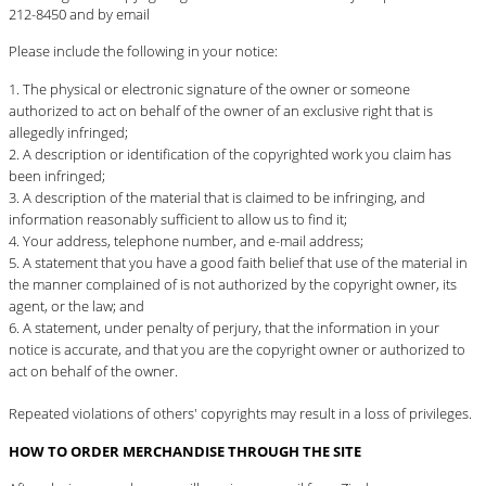
212-8450 and
by email
Please include the following in your notice:
The physical or electronic signature of the owner or someone
authorized to act on behalf of the owner of an exclusive right that is
allegedly infringed;
A description or identification of the copyrighted work you claim has
been infringed;
A description of the material that is claimed to be infringing, and
information reasonably sufficient to allow us to find it;
Your address, telephone number, and e-mail address;
A statement that you have a good faith belief that use of the material in
the manner complained of is not authorized by the copyright owner, its
agent, or the law; and
A statement, under penalty of perjury, that the information in your
notice is accurate, and that you are the copyright owner or authorized to
act on behalf of the owner.
Repeated violations of others' copyrights may result in a loss of privileges.
HOW TO ORDER MERCHANDISE THROUGH THE SITE