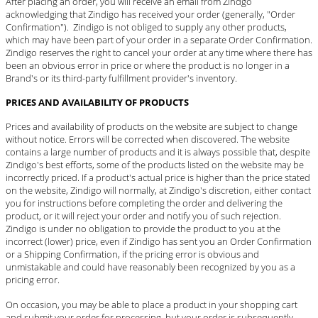
After placing an order, you will receive an email from Zindgo
acknowledging that Zindigo has received your order (generally, "Order
Confirmation"). Zindigo is not obliged to supply any other products,
which may have been part of your order in a separate Order Confirmation.
Zindigo reserves the right to cancel your order at any time where there has
been an obvious error in price or where the product is no longer in a
Brand's or its third-party fulfillment provider's inventory.
PRICES AND AVAILABILITY OF PRODUCTS
Prices and availability of products on the website are subject to change
without notice. Errors will be corrected when discovered. The website
contains a large number of products and it is always possible that, despite
Zindigo's best efforts, some of the products listed on the website may be
incorrectly priced. If a product's actual price is higher than the price stated
on the website, Zindigo will normally, at Zindigo's discretion, either contact
you for instructions before completing the order and delivering the
product, or it will reject your order and notify you of such rejection.
Zindigo is under no obligation to provide the product to you at the
incorrect (lower) price, even if Zindigo has sent you an Order Confirmation
or a Shipping Confirmation, if the pricing error is obvious and
unmistakable and could have reasonably been recognized by you as a
pricing error.
On occasion, you may be able to place a product in your shopping cart
and submit your order for processing, but your order is subsequently