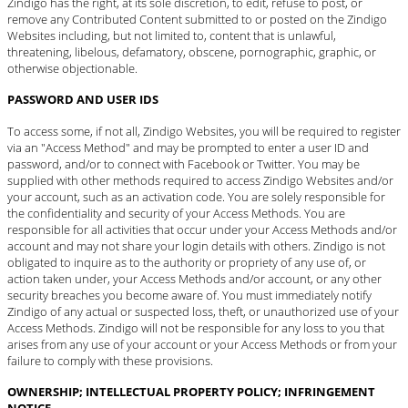
Zindigo has the right, at its sole discretion, to edit, refuse to post, or
remove any Contributed Content submitted to or posted on the Zindigo
Websites including, but not limited to, content that is unlawful,
threatening, libelous, defamatory, obscene, pornographic, graphic, or
otherwise objectionable.
PASSWORD AND USER IDS
To access some, if not all, Zindigo Websites, you will be required to register
via an "Access Method" and may be prompted to enter a user ID and
password, and/or to connect with Facebook or Twitter. You may be
supplied with other methods required to access Zindigo Websites and/or
your account, such as an activation code. You are solely responsible for
the confidentiality and security of your Access Methods. You are
responsible for all activities that occur under your Access Methods and/or
account and may not share your login details with others. Zindigo is not
obligated to inquire as to the authority or propriety of any use of, or
action taken under, your Access Methods and/or account, or any other
security breaches you become aware of. You must immediately
notify
Zindigo
of any actual or suspected loss, theft, or unauthorized use of your
Access Methods. Zindigo will not be responsible for any loss to you that
arises from any use of your account or your Access Methods or from your
failure to comply with these provisions.
OWNERSHIP; INTELLECTUAL PROPERTY POLICY; INFRINGEMENT
NOTICE