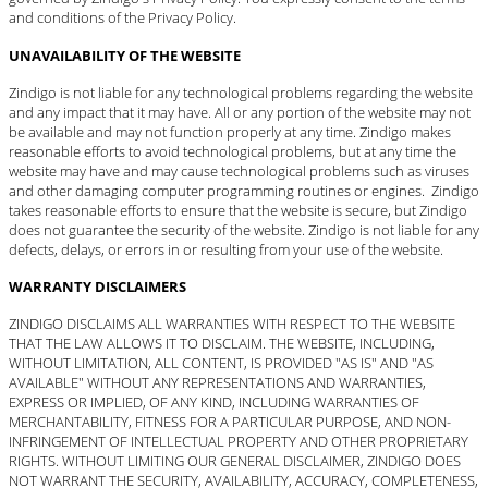
and conditions of the Privacy Policy.
UNAVAILABILITY OF THE WEBSITE
Zindigo is not liable for any technological problems regarding the website
and any impact that it may have. All or any portion of the website may not
be available and may not function properly at any time. Zindigo makes
reasonable efforts to avoid technological problems, but at any time the
website may have and may cause technological problems such as viruses
and other damaging computer programming routines or engines. Zindigo
takes reasonable efforts to ensure that the website is secure, but Zindigo
does not guarantee the security of the website. Zindigo is not liable for any
defects, delays, or errors in or resulting from your use of the website.
WARRANTY DISCLAIMERS
ZINDIGO DISCLAIMS ALL WARRANTIES WITH RESPECT TO THE WEBSITE
THAT THE LAW ALLOWS IT TO DISCLAIM. THE WEBSITE, INCLUDING,
WITHOUT LIMITATION, ALL CONTENT, IS PROVIDED "AS IS" AND "AS
AVAILABLE" WITHOUT ANY REPRESENTATIONS AND WARRANTIES,
EXPRESS OR IMPLIED, OF ANY KIND, INCLUDING WARRANTIES OF
MERCHANTABILITY, FITNESS FOR A PARTICULAR PURPOSE, AND NON-
INFRINGEMENT OF INTELLECTUAL PROPERTY AND OTHER PROPRIETARY
RIGHTS. WITHOUT LIMITING OUR GENERAL DISCLAIMER, ZINDIGO DOES
NOT WARRANT THE SECURITY, AVAILABILITY, ACCURACY, COMPLETENESS,