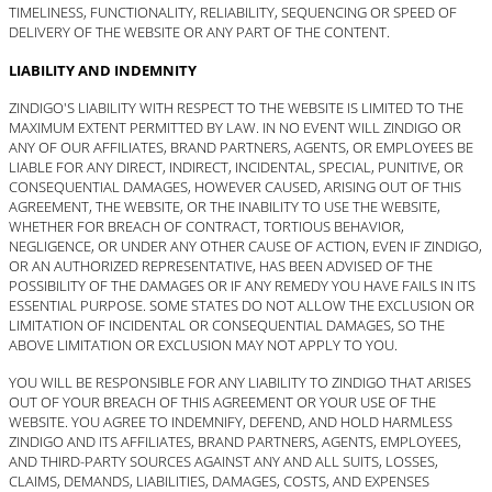
TIMELINESS, FUNCTIONALITY, RELIABILITY, SEQUENCING OR SPEED OF
DELIVERY OF THE WEBSITE OR ANY PART OF THE CONTENT.
LIABILITY AND INDEMNITY
ZINDIGO'S LIABILITY WITH RESPECT TO THE WEBSITE IS LIMITED TO THE
MAXIMUM EXTENT PERMITTED BY LAW. IN NO EVENT WILL ZINDIGO OR
ANY OF OUR AFFILIATES, BRAND PARTNERS, AGENTS, OR EMPLOYEES BE
LIABLE FOR ANY DIRECT, INDIRECT, INCIDENTAL, SPECIAL, PUNITIVE, OR
CONSEQUENTIAL DAMAGES, HOWEVER CAUSED, ARISING OUT OF THIS
AGREEMENT, THE WEBSITE, OR THE INABILITY TO USE THE WEBSITE,
WHETHER FOR BREACH OF CONTRACT, TORTIOUS BEHAVIOR,
NEGLIGENCE, OR UNDER ANY OTHER CAUSE OF ACTION, EVEN IF ZINDIGO,
OR AN AUTHORIZED REPRESENTATIVE, HAS BEEN ADVISED OF THE
POSSIBILITY OF THE DAMAGES OR IF ANY REMEDY YOU HAVE FAILS IN ITS
ESSENTIAL PURPOSE. SOME STATES DO NOT ALLOW THE EXCLUSION OR
LIMITATION OF INCIDENTAL OR CONSEQUENTIAL DAMAGES, SO THE
ABOVE LIMITATION OR EXCLUSION MAY NOT APPLY TO YOU.
YOU WILL BE RESPONSIBLE FOR ANY LIABILITY TO ZINDIGO THAT ARISES
OUT OF YOUR BREACH OF THIS AGREEMENT OR YOUR USE OF THE
WEBSITE. YOU AGREE TO INDEMNIFY, DEFEND, AND HOLD HARMLESS
ZINDIGO AND ITS AFFILIATES, BRAND PARTNERS, AGENTS, EMPLOYEES,
AND THIRD-PARTY SOURCES AGAINST ANY AND ALL SUITS, LOSSES,
CLAIMS, DEMANDS, LIABILITIES, DAMAGES, COSTS, AND EXPENSES