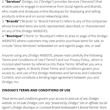
“Services”
Zindigo, Inc (“Zindigo”) provides Services (”Services”) that
enable users to engage in ecommerce from Social Agents and Brands,
who create and showcase online Boutiques for displaying and selling
products online and on social networking sites.
“Brands”
(“Brands” or “Brand Partners”) refers to any of the companies
whose branded items are sold, represented, described, or characterized
on any of the Zindigo WEBSITES.
“Boutique”
(“Store” or “Boutique”) refers to area or page of the Zindigo
WEBSITES where customers may view and/or purchase items for sale, to
include “Store Windows” embedded on and Agent’s page, site, or wall.
Anyone using any Zindigo WEBSITE, please read carefully the following
Terms and Conditions of Use (“Terms”) and our
Privacy Policy
., which is
incorporated herein by reference into these Terms. Whether you are a
customer, Agent, or Brand, these Terms and Conditions govern your
access to, and use of the Zindigo Websites and Services and Collective
Content, and constitute a binding legal agreement between you and
Zindigo, Inc.
ZINDIGO'S TERMS AND CONDITIONS OF USE
These terms and conditions govern your access to and use of any Zindigo
website, to include Zindigo.com, any “powered by Zindigo” site or affiliate Social
Agent's Zindigo Boutique or Licensed Brand Ambassador’s Brand Partner Store.