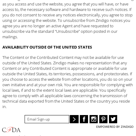
as you access and use the website, you agree that you will have, or have
access to, the necessary software and hardware to receive such notices. If
you do not consent to receive any notices electronically, you agree to stop
using or accessing the website. To unsubscribe from Zindigo notices you
agree you are no longer an active Agent and have requested to
unsubscribe via the standard “Unsubscribe” option posted in our
mailings.
AVAILABILITY OUTSIDE OF THE UNITED STATES
The Content or the Contributed Content may not be available for use
outside of the United States. Zindigo makes no representation that any
Content or any Contributed Content is appropriate or available for use
outside the United States, its territories, possessions, and protectorates. If
you choose to access the website from other locations, you do so on your
own initiative and at your own risk. You are responsible for complying with
local laws, if and to the extent local laws are applicable. You specifically
agree to comply with all applicable laws concerning the transmission of
technical data exported from the United States or the country you reside
in.
EMPOWERED BY ZINDIGO