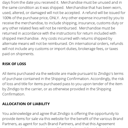
days from the date you received it. Merchandise must be unused and in
the same condition as it was shipped. Merchandise that has been worn,
used, altered, or damaged will not be accepted. A refund will be issued for
100% of the purchase price, ONLY. Any other expense incurred by you to
receive the merchandise, to include shipping, insurance, customs duty or
any other related fees will not be reimbursed. Merchandise must be
returned in accordance with the instructions for return included with
shipped merchandise. Any costs incurred with returns shipped by
alternate means will not be reimbursed. On international orders, refunds
will not include any customs or import duties, brokerage fees, or taxes
paid on shipments.
RISK OF LOSS
All items purchased via the website are made pursuant to Zindigo's terms
of purchase contained in the Shipping Confirmation. Accordingly, the risk
of loss and title for items purchased pass to you upon tender of the item
by Zindigo to the carrier, or as otherwise provided in the Shipping
Confirmation.
ALLOCATION OF LIABILITY
You acknowledge and agree that Zindigo is offering the opportunity to
provide items for sale via this website for the benefit of the various Brand
Partners, as agent for such Brand Partners, and that this Agreement