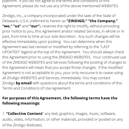
platform. If you do not agree to the terms and conditions of this
BLOG
Agreement, please do not use any of the above mentioned WEBSITES.
#STELLAVALLE
Zindigo, Inc., a company incorporated under the laws of the State of
Delaware, U.S.A. (referred to herein as
“ZINDIGO,” “the Company,”
“we,” “us”
and
“our”
), reserves the right to modify, without providing
prior notice to you, this Agreement and/or related Services, in whole or in
part, from time to time at our sole discretion. Any such changes will be
effective immediately upon posting. You can determine when this
Agreement was last revised or modified by referring to the "LAST
UPDATED" legend at the top of this Agreement. You should always check
this Agreement prior to using the ZINDIGO WEBSITES. Your continued use
of the ZINDIGO WEBSITES and Services following the posting of changes to
this Agreement will mean that you accept those changes. If the modified
Agreement is not acceptable to you, your only recourse is to cease using
all Zindigo WEBSITES and Services, immediately. You may contact
Zindigo
by email
with questions about the terms and conditions of this
Terms and Conditions of Use Agreement.
For purposes of this Agreement, the following terms have the
following meanings:
“Collective Content
” any text, graphics, images, music, software,
audio, video, information, or other materials, provided or posted on any
of the Zindigo Websites.