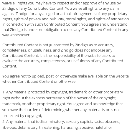
waive all rights you may have to inspect and/or approve of any use by
Zindigo of any Contributed Content. You waive all rights to any claim
against Zindigo for any alleged or actual infringements of any proprietary
rights, rights of privacy and publicity, moral rights, and rights of attribution
in connection with such Contributed Content. You agree and understand
that Zindigo is under no obligation to use any Contributed Content in any
way whatsoever.
Contributed Content is not guaranteed by Zindigo as to accuracy,
completeness, or usefulness, and Zindigo does not endorse any
Contributed Content. It is the responsibility of the website users to
evaluate the accuracy, completeness, or usefulness of any Contributed
Content.
You agree not to upload, post, or otherwise make available on the website,
whether Contributed Content or otherwise:
Any material protected by copyright, trademark, or other proprietary
right without the express permission of the owner of the copyright,
trademark, or other proprietary right. You agree and acknowledge that
you have the burden of determining whether any material is or is not
protected by copyright;
Any material that is discriminatory, sexually explicit, racist, obscene,
libelous, defamatory, threatening, harassing, abusive, hateful, or