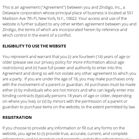
This is an agreement ("Agreement") between you and Zindigo, Inc., a
Delaware corporation whose principal place of business is located at 551
Madison Ave 7th Fl, New York, N.Y., 10022. Your access and use of the
website is further subject to any other written agreement between you and
Zindigo, the terms of which are incorporated herein by reference and
which control in the event of a conflict.
ELIGIBILITY TO USE THE WEBSITE
You represent and warrant that you (i) are fourteen (14) years of age or
older (please see our privacy policy for more information about age
restrictions) and (ii) have full power and authority to enter into this
Agreement and doing so will not violate any other agreement to which you
are a party. If you are under the age of 18, you may make purchases only
with the involvement of a parent or guardian. All purchases must be made
either (i) by individuals who are not minors and who can legally enter into
binding contracts (typically persons 18 years of age or older, depending
on where you live); or (ii) by minors with the permission of a parent or
guardian to purchase items on the website, to the extent permitted by law.
REGISTRATION
If you choose to provide any information or fill out any forms on the
website, you agree to (i) provide true, accurate, current, and complete