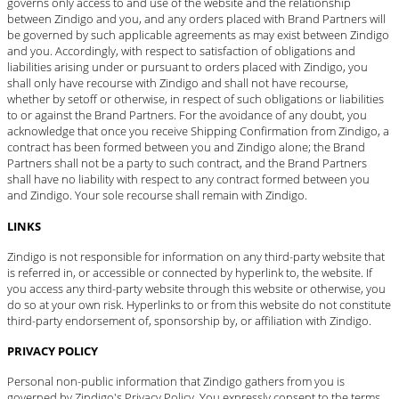
governs only access to and use of the website and the relationship
between Zindigo and you, and any orders placed with Brand Partners will
be governed by such applicable agreements as may exist between Zindigo
and you. Accordingly, with respect to satisfaction of obligations and
liabilities arising under or pursuant to orders placed with Zindigo, you
shall only have recourse with Zindigo and shall not have recourse,
whether by setoff or otherwise, in respect of such obligations or liabilities
to or against the Brand Partners. For the avoidance of any doubt, you
acknowledge that once you receive Shipping Confirmation from Zindigo, a
contract has been formed between you and Zindigo alone; the Brand
Partners shall not be a party to such contract, and the Brand Partners
shall have no liability with respect to any contract formed between you
and Zindigo. Your sole recourse shall remain with Zindigo.
LINKS
Zindigo is not responsible for information on any third-party website that
is referred in, or accessible or connected by hyperlink to, the website. If
you access any third-party website through this website or otherwise, you
do so at your own risk. Hyperlinks to or from this website do not constitute
third-party endorsement of, sponsorship by, or affiliation with Zindigo.
PRIVACY POLICY
Personal non-public information that Zindigo gathers from you is
governed by Zindigo's
Privacy Policy
. You expressly consent to the terms