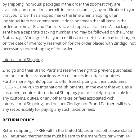
by shipping individual packages in the order the soonest they are
available and conditions permit. In these instances, any notification to you
that your order has shipped marks the time when shipping of an
individual item has commenced; it does not mean that all items in the
order or from all Brand Partners have shipped at that time. All packages
sent have a separate tracking number and may be followed on the Order
Status page. You agree that your credit card or debit card may be charged
on the date of inventory reservation for the order placed with Zindigo, not
necessarily upon shipping of the order.
International Shipping
Zindigo and their Brand Partners reserve the right to prevent purchases
and not conduct transactions with customers in certain countries.
Furthermore, Agents’ option to offer free shipping to their customers
DOES NOT APPLY to international shipments. In the event that you, as a
customer, require International Shipping, you are solely responsible for
any customs, duties, or any other taxes or fees associated with
International Shipping, and neither Zindigo nor Brand Partners will have
any responsibility for paying any such taxes or fees.
RETURN POLICY
Return shipping is FREE within the United States unless otherwise stated
so. Returned merchandise must be sent to the manufacturer within 14