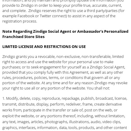
information; and (ii) maintain and promptly update the information you
provide to Zindigo in order to keep your profile true, accurate, current,
and complete. Zindigo reserves the right to use a third party/parties (for
example Facebook or Twitter connect) to assist in any aspect of the
registration process.
Note Regarding Zindigo Social Agent or Ambassador’s Personalized
Franchised Store Sites
LIMITED LICENSE AND RESTRICTIONS ON USE
Zindigo grants you a revocable, non-exclusive, non-transferable, limited
right to access and use the website for your personal use to make
purchases; or to seek engagement for yourself as a Zindigo Social Agent,
provided that you comply fully with this Agreement, as well as any other
rules, procedures, policies, terms, or conditions that govern all or any
portion of the website. At any time and for any reason Zindigo may revoke
your right to use all or any portion of the website. You shall not:
Modify, delete, copy, reproduce, repackage, publish, broadcast, license,
transmit, distribute, display, perform, redeliver, frame, create derivative
works from, participate in the transfer or sale of, post on the web, or
exploit the website, or any portions thereof, including, without limitation,
any text, images, articles, photographs, illustrations, audio, video clips,
graphics, interfaces, information, data, tools, products, and other content