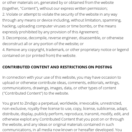
or other materials on, generated by or obtained from the website
(together, "Content"), without our express written permission;
Violate or attempt to violate the security of the website in any way
through any means or device including, without limitation, spamming,
hacking, uploading computer viruses or time bombs, or the means
expressly prohibited by any provision of this Agreement;
Decompose, decompile, reverse engineer, disassemble, or otherwise
deconstruct all or any portion of the website; or
Remove any copyright, trademark, or other proprietary notice or legend
contained on (or printed from) the website.
CONTRIBUTED CONTENT AND RESTRICTIONS ON POSTING
In connection with your use of this website, you may have occasion to
upload or otherwise contribute ideas, comments, editorials, writings,
communications, drawings, images, data, or other types of content
("Contributed Content") to the website.
You grant to Zindigo a perpetual, worldwide, irrevocable, unrestricted,
non-exclusive, royalty-free license to use, copy, license, sublicense, adapt,
distribute, display, publicly perform, reproduce, transmit, modify, edit, and
otherwise exploit any Contributed Content that you post on or through
the website, and any ideas or original materials contained in such
communications, in all media now known or hereafter developed. You