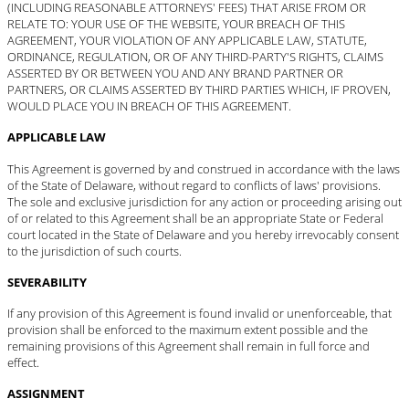
(INCLUDING REASONABLE ATTORNEYS' FEES) THAT ARISE FROM OR
RELATE TO: YOUR USE OF THE WEBSITE, YOUR BREACH OF THIS
AGREEMENT, YOUR VIOLATION OF ANY APPLICABLE LAW, STATUTE,
ORDINANCE, REGULATION, OR OF ANY THIRD-PARTY'S RIGHTS, CLAIMS
ASSERTED BY OR BETWEEN YOU AND ANY BRAND PARTNER OR
PARTNERS, OR CLAIMS ASSERTED BY THIRD PARTIES WHICH, IF PROVEN,
WOULD PLACE YOU IN BREACH OF THIS AGREEMENT.
APPLICABLE LAW
This Agreement is governed by and construed in accordance with the laws
of the State of Delaware, without regard to conflicts of laws' provisions.
The sole and exclusive jurisdiction for any action or proceeding arising out
of or related to this Agreement shall be an appropriate State or Federal
court located in the State of Delaware and you hereby irrevocably consent
to the jurisdiction of such courts.
SEVERABILITY
If any provision of this Agreement is found invalid or unenforceable, that
provision shall be enforced to the maximum extent possible and the
remaining provisions of this Agreement shall remain in full force and
effect.
ASSIGNMENT