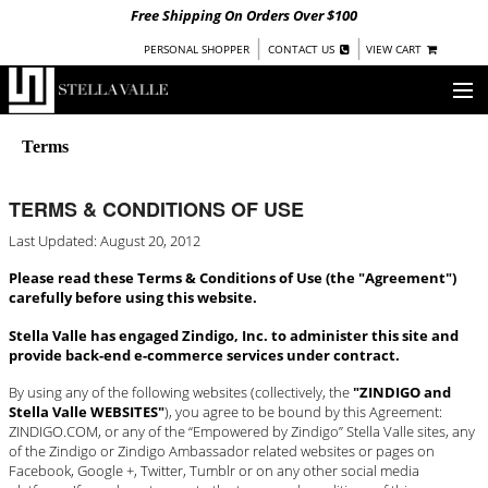
Free Shipping On Orders Over $100
|
|
PERSONAL SHOPPER
CONTACT US
VIEW CART
OUR STORY
Terms
SHOP
TERMS & CONDITIONS OF USE
COLLECTIONS
Last Updated: August 20, 2012
UNDER $100
Please read these Terms & Conditions of Use (the "Agreement")
carefully before using this website.
WOMEN
WARRIORS BY
Stella Valle has engaged Zindigo, Inc. to administer this site and
STELLA VALLE
provide back-end e-commerce services under contract.
STOCKISTS
By using any of the following websites (collectively, the
"ZINDIGO and
Stella Valle WEBSITES"
), you agree to be bound by this Agreement:
ZINDIGO.COM, or any of the “Empowered by Zindigo” Stella Valle sites, any
PRESS
of the Zindigo or Zindigo Ambassador related websites or pages on
Facebook, Google +, Twitter, Tumblr or on any other social media