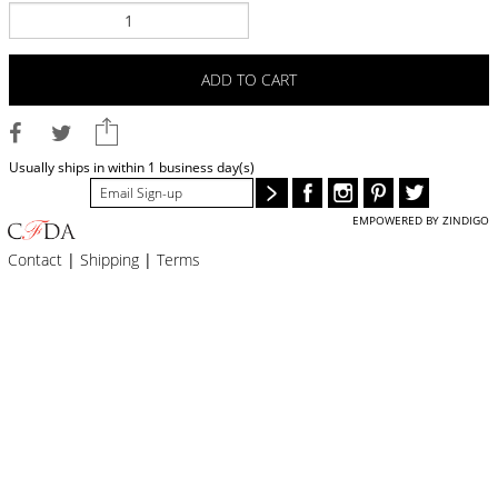
BLOG
#STELLAVALLE
ADD TO CART
Usually ships in within 1 business day(s)
EMPOWERED BY ZINDIGO
Contact
|
Shipping
|
Terms