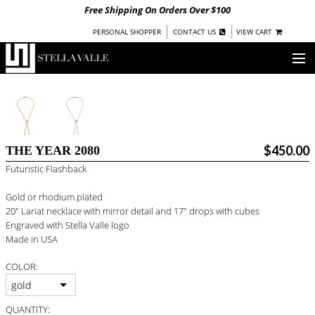
Free Shipping On Orders Over $100
|
|
PERSONAL SHOPPER
CONTACT US
VIEW CART
OUR STORY
SHOP
$450.00
THE YEAR 2080
COLLECTIONS
Futuristic Flashback
UNDER $100
Gold or rhodium plated
WOMEN
20" Lariat necklace with mirror detail and 17" drops with cubes
WARRIORS BY
STELLA VALLE
Engraved with Stella Valle logo
Made in USA
STOCKISTS
COLOR:
PRESS
gold
QUANTITY: