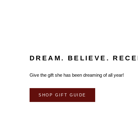
DREAM. BELIEVE. RECE
Give the gift she has been dreaming of all year!
SHOP GIFT GUIDE