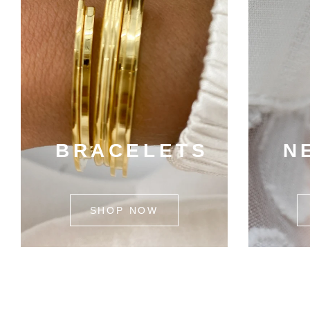
BRACELETS
N
SHOP NOW