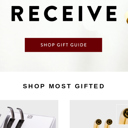
SHOP MOST GIFTED