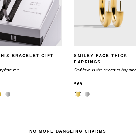
| HIS BRACELET GIFT
SMILEY FACE THICK
EARRINGS
mplete me
Self-love is the secret to happin
$69
NO MORE DANGLING CHARMS