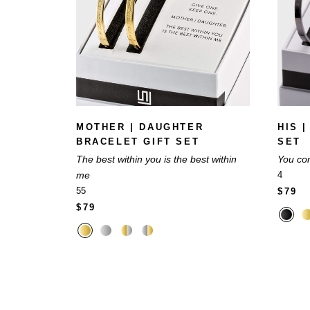
MOTHER | DAUGHTER
HIS 
BRACELET GIFT SET
SET
The best within you is the best within
You co
me
4
55
$79
$79