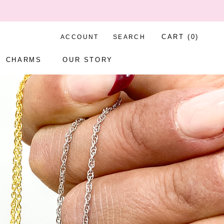
CART (
0
)
ACCOUNT
SEARCH
CHARMS
OUR STORY
CHARMS
OUR STORY