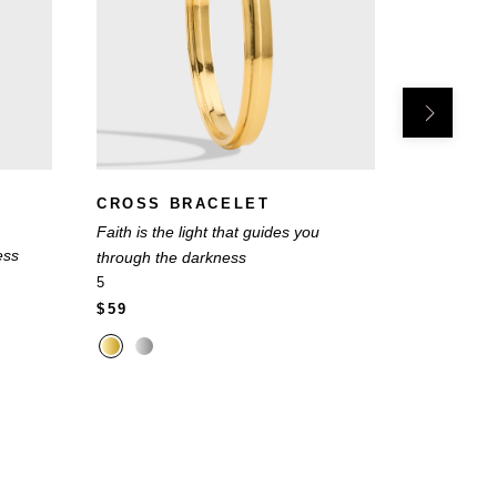
CROSS BRACELET
INITIA
Faith is the light that guides you
Choose the 
ess
through the darkness
you
5
22
$59
$49