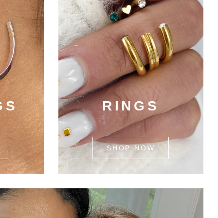
GS
RINGS
SHOP NOW