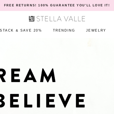
ONE YEAR WARRANTY!
STACK & SAVE 20%
TRENDING
JEWELRY
STACK & SAVE 20%
TRENDING
JEWELRY