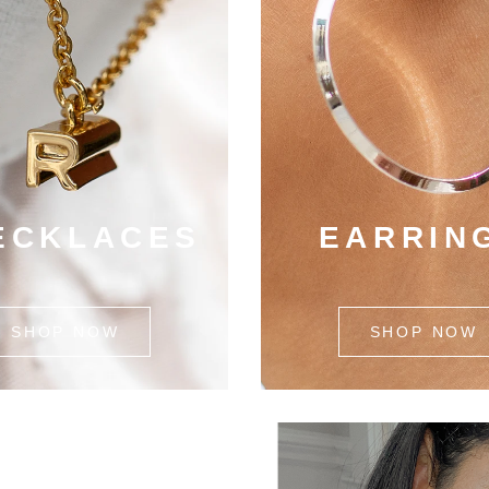
ECKLACES
EARRIN
SHOP NOW
SHOP NOW