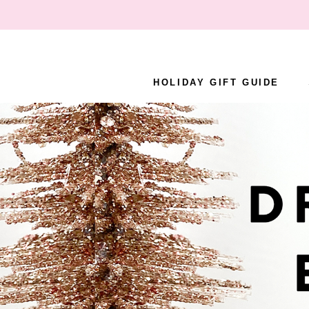
Skip
to
content
HOLIDAY GIFT GUIDE
HOLIDAY GIFT GUIDE