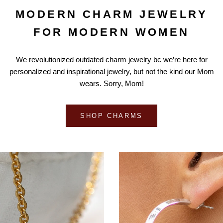
MODERN CHARM JEWELRY
FOR MODERN WOMEN
We revolutionized outdated charm jewelry bc we’re here for
personalized and inspirational jewelry, but not the kind our Mom
wears. Sorry, Mom!
SHOP CHARMS