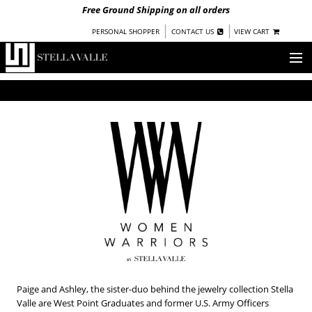
Free Ground Shipping on all orders
|
|
PERSONAL SHOPPER
CONTACT US
VIEW CART
OUR STORY
SHOP
COLLECTIONS
UNDER $100
WOMEN
WARRIORS BY
STELLA VALLE
STOCKISTS
PRESS
Paige and Ashley, the sister-duo behind the jewelry collection Stella
Valle are West Point Graduates and former U.S. Army Officers