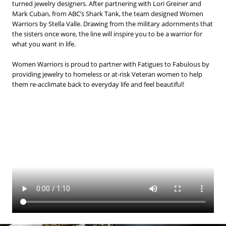
BLOG
turned jewelry designers. After partnering with Lori Greiner and
Mark Cuban, from ABC’s Shark Tank, the team designed Women
Warriors by Stella Valle. Drawing from the military adornments that
#STELLAVALLE
the sisters once wore, the line will inspire you to be a warrior for
what you want in life.
Women Warriors is proud to partner with Fatigues to Fabulous by
providing jewelry to homeless or at-risk Veteran women to help
them re-acclimate back to everyday life and feel beautiful!