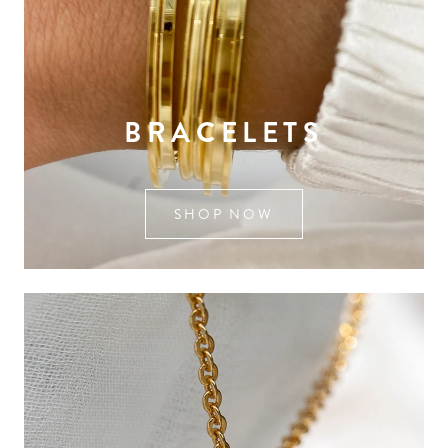
BRACELETS
SHOP NOW