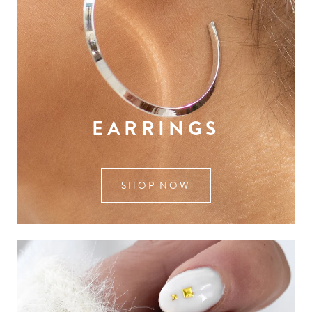
EARRINGS
SHOP NOW