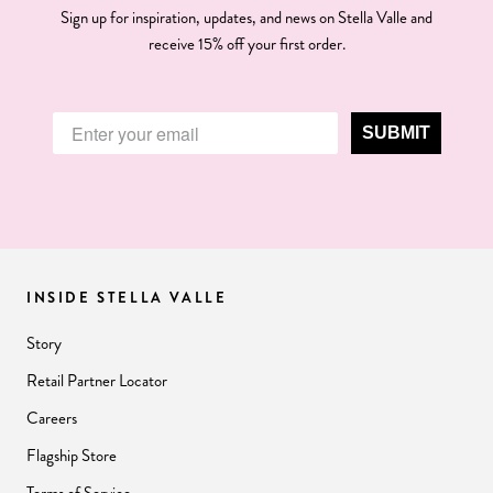
Sign up for inspiration, updates, and news on Stella Valle and
receive 15% off your first order.
SUBMIT
INSIDE STELLA VALLE
Story
Retail Partner Locator
Careers
Flagship Store