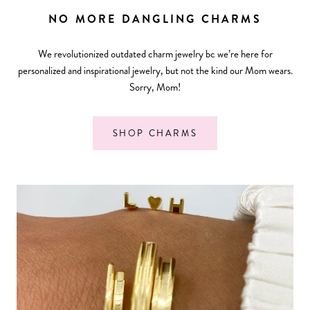
NO MORE DANGLING CHARMS
We revolutionized outdated charm jewelry bc we’re here for
personalized and inspirational jewelry, but not the kind our Mom wears.
Sorry, Mom!
SHOP CHARMS