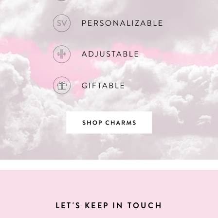
LET'S KEEP IN TOUCH