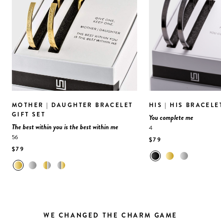
MOTHER | DAUGHTER BRACELET
HIS | HIS BRACELE
GIFT SET
You complete me
The best within you is the best within me
4
56
$79
$79
WE CHANGED THE CHARM GAME