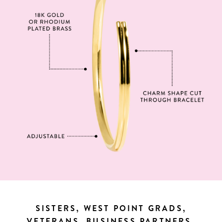
SISTERS, WEST POINT GRADS,
VETERANS, BUSINESS PARTNERS,