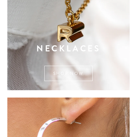
NECKLACES
SHOP NOW