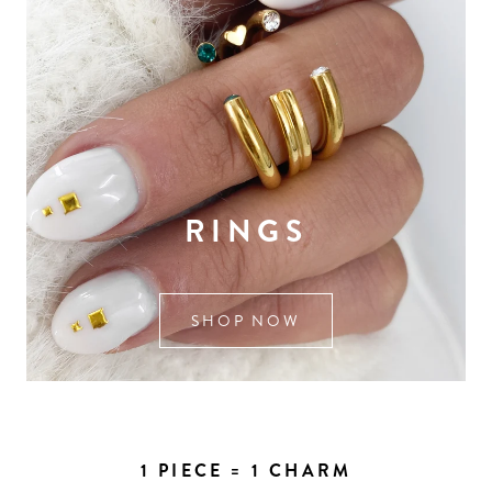
RINGS
SHOP NOW
1 PIECE = 1 CHARM