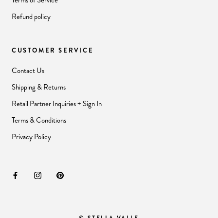
Terms of Service
Refund policy
CUSTOMER SERVICE
Contact Us
Shipping & Returns
Retail Partner Inquiries + Sign In
Terms & Conditions
Privacy Policy