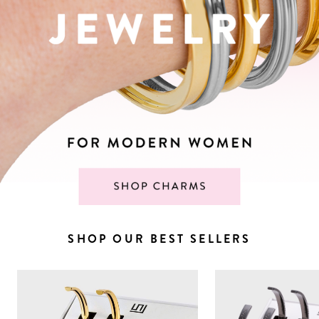
SHOP OUR BEST SELLERS