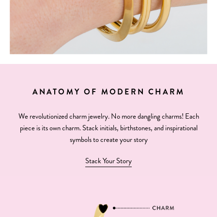
ANATOMY OF MODERN CHARM
We revolutionized charm jewelry. No more dangling charms! Each
piece is its own charm. Stack initials, birthstones, and inspirational
symbols to create your story
Stack Your Story