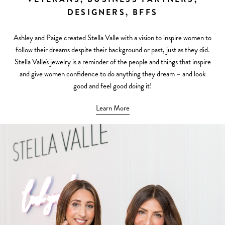
DESIGNERS, BFFS
Ashley and Paige created Stella Valle with a vision to inspire women to
follow their dreams despite their background or past, just as they did.
Stella Valle's jewelry is a reminder of the people and things that inspire
and give women confidence to do anything they dream – and look
good and feel good doing it!
Learn More