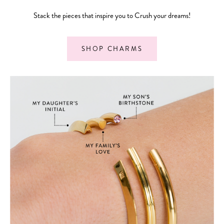
Stack the pieces that inspire you to Crush your dreams!
SHOP CHARMS