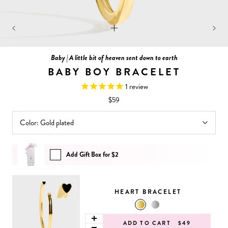
Baby | A little bit of heaven sent down to earth
BABY BOY BRACELET
1
review
$59
Color:
Gold plated
Add Gift Box for $2
HEART BRACELET
ADD TO CART
$49