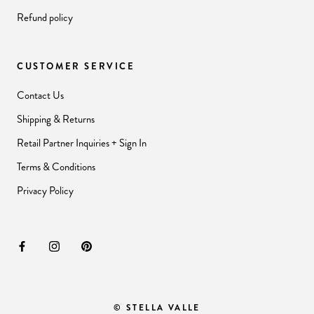
Refund policy
CUSTOMER SERVICE
Contact Us
Shipping & Returns
Retail Partner Inquiries + Sign In
Terms & Conditions
Privacy Policy
© STELLA VALLE