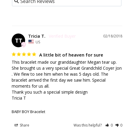
Tricia T.
02/18/2018
TT
US
A little bit of heaven for sure
This bracelet made our granddaughter Megan tear up. 
She brought us a very special Great Grandchild Coyer Jon 
. We flew to see him when he was 5 days old. The 
bracelet arrived the first day we saw him. Special 
moments for us all.

Thank you such a special simple design

Tricia T
BABY BOY Bracelet
Share
Was this helpful?
0
0