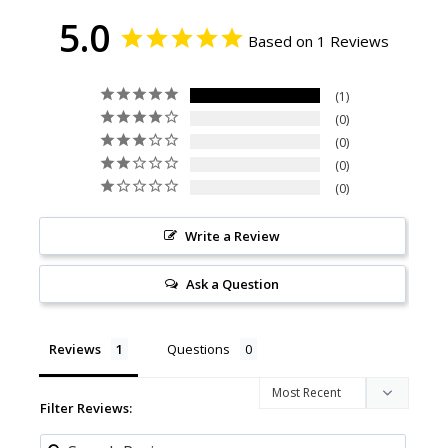
5.0
Based on 1 Reviews
1
0
0
0
0
Write a Review
Ask a Question
Reviews
Questions
Filter Reviews: