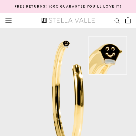
Skip
FREE RETURNS! 100% GUARANTEE YOU'LL LOVE IT!
to
content