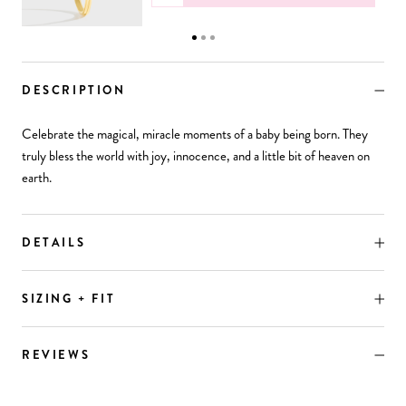
DESCRIPTION
Celebrate the magical, miracle moments of a baby being born. They
truly bless the world with joy, innocence, and a little bit of heaven on
earth.
DETAILS
SIZING + FIT
REVIEWS