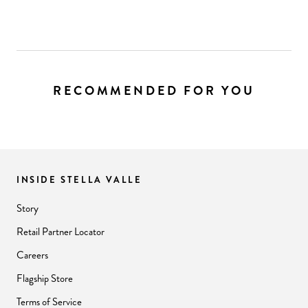
RECOMMENDED FOR YOU
INSIDE STELLA VALLE
Story
Retail Partner Locator
Careers
Flagship Store
Terms of Service