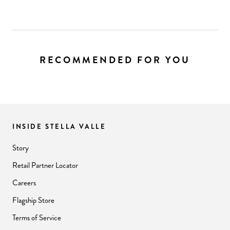
RECOMMENDED FOR YOU
INSIDE STELLA VALLE
Story
Retail Partner Locator
Careers
Flagship Store
Terms of Service