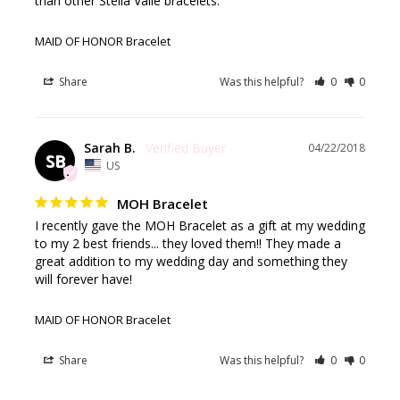
than other Stella Valle bracelets.
MAID OF HONOR Bracelet
Share
Was this helpful?
0
0
Sarah B.
04/22/2018
SB
US
MOH Bracelet
I recently gave the MOH Bracelet as a gift at my wedding 
to my 2 best friends... they loved them!! They made a 
great addition to my wedding day and something they 
will forever have!
MAID OF HONOR Bracelet
Share
Was this helpful?
0
0