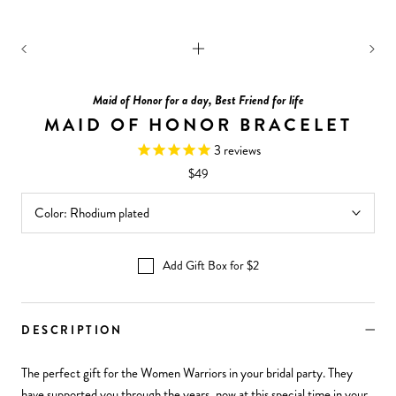
Maid of Honor for a day, Best Friend for life
MAID OF HONOR BRACELET
3
reviews
$49
Color:
Rhodium plated
Add Gift Box for $2
DESCRIPTION
The perfect gift for the Women Warriors in your bridal party. They
have supported you through the years, now at this special time in your