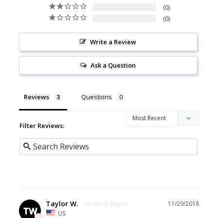
0
0
Write a Review
Ask a Question
Reviews
Questions
Filter Reviews:
Taylor W.
11/29/2018
TW
US