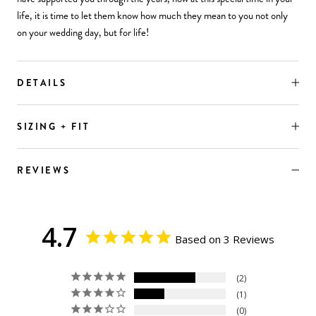
life, it is time to let them know how much they mean to you not only
on your wedding day, but for life!
DETAILS
SIZING + FIT
REVIEWS
4.7
Based on 3 Reviews
2
1
0