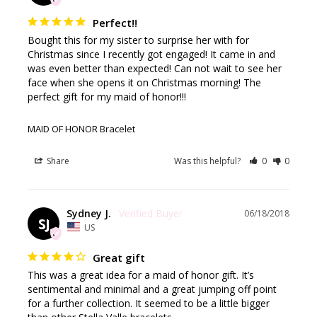
Perfect!!
Bought this for my sister to surprise her with for 
Christmas since I recently got engaged! It came in and 
was even better than expected! Can not wait to see her 
face when she opens it on Christmas morning! The 
perfect gift for my maid of honor!!!
MAID OF HONOR Bracelet
Share
Was this helpful?
0
0
Sydney J.
06/18/2018
SJ
US
Great gift
This was a great idea for a maid of honor gift. It’s 
sentimental and minimal and a great jumping off point 
for a further collection. It seemed to be a little bigger 