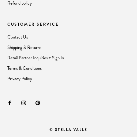
Refund policy
CUSTOMER SERVICE
Contact Us
Shipping & Returns
Retail Partner Inquiries + Sign In
Terms & Conditions
Privacy Policy
© STELLA VALLE