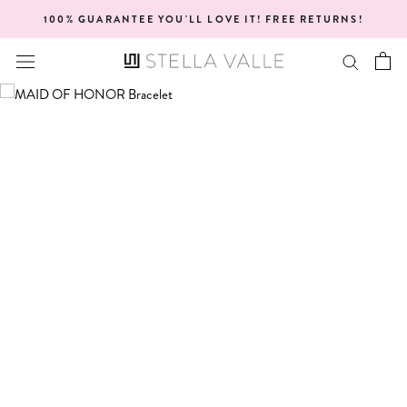
Skip
100% GUARANTEE YOU'LL LOVE IT! FREE RETURNS!
to
content