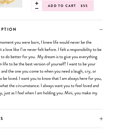
ADD TO CART
$55
IPTION
moment you were born, I knew life would never be the
t a love like I’ve never felt before. I felt a responsibility to be
 to do better for you. My dream is to give you everything
n life to be the best version of yourself! I want to be your
 and the one you come to when you need a laugh, cry, or
to be loved. I want you to know that I am always here for you,
what the circumstance. I always want you to feel loved and
y, just as I feel when I am holding you. Mini, you make my
LS