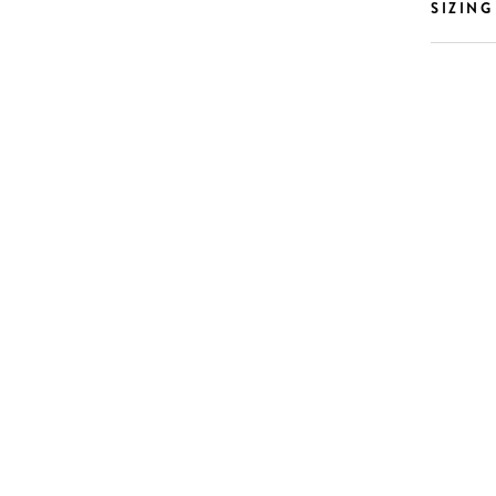
SIZING