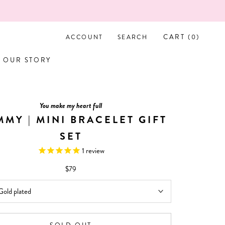
L LOVE IT!
CART (
0
)
ACCOUNT
SEARCH
OUR STORY
OUR STORY
You make my heart full
MY | MINI BRACELET GIFT
SET
1
review
$79
Gold plated