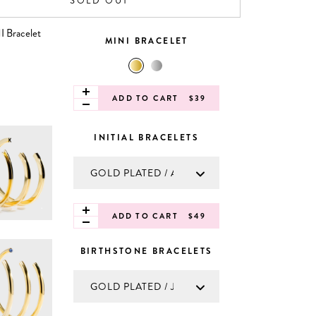
SOLD OUT
MINI BRACELET
ADD TO CART
$39
INITIAL BRACELETS
ADD TO CART
$49
BIRTHSTONE BRACELETS