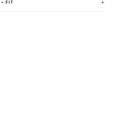
 + FIT