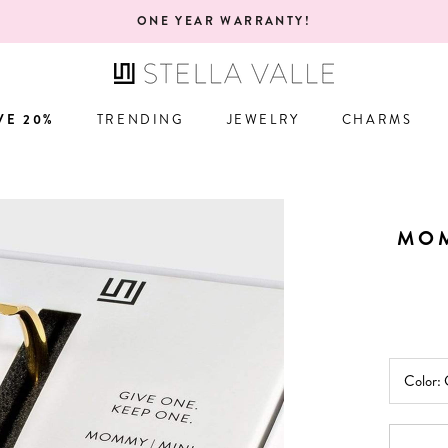
FREE RETURNS! 100% GUARANTEE YOU'L
VE 20%
TRENDING
JEWELRY
CHARMS
VE 20%
TRENDING
JEWELRY
CHARMS
MOM
Color: