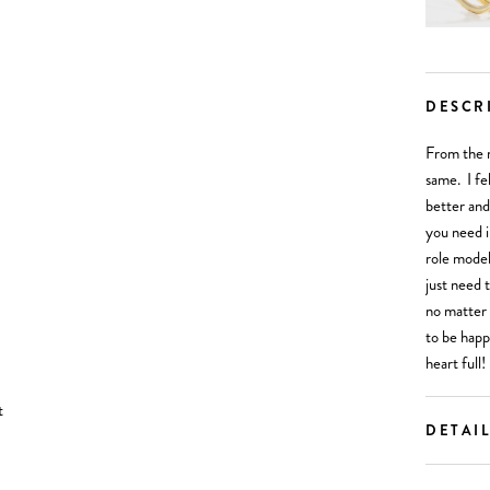
DESCR
From the 
same. I fel
better and
you need i
role model
just need 
no matter 
to be happ
heart full!
DETAI