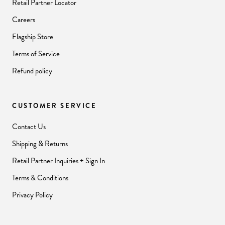
Retail Partner Locator
Careers
Flagship Store
Terms of Service
Refund policy
CUSTOMER SERVICE
Contact Us
Shipping & Returns
Retail Partner Inquiries + Sign In
Terms & Conditions
Privacy Policy