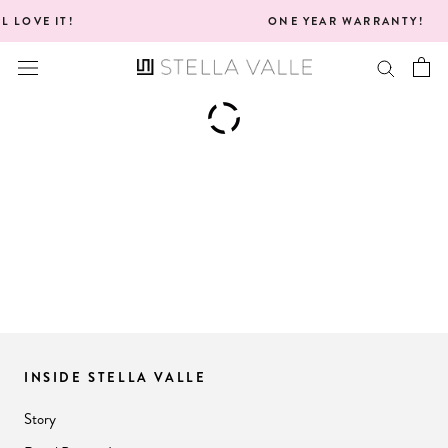
Skip
IT!
ONE YEAR WARRANTY!
to
content
INSIDE STELLA VALLE
Story