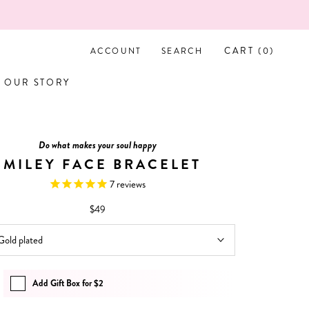
CART (
0
)
ACCOUNT
SEARCH
OUR STORY
OUR STORY
Do what makes your soul happy
SMILEY FACE BRACELET
7
reviews
$49
Gold plated
Add Gift Box for $2