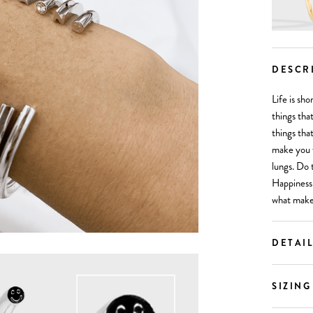
DESCR
Life is sh
things tha
things tha
make you 
lungs. Do 
Happiness 
what make
DETAI
SIZING