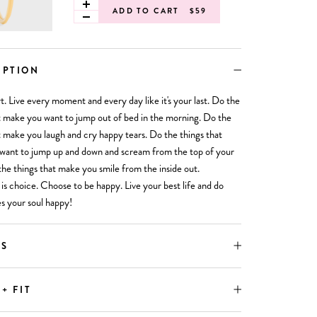
ADD TO CART
$59
IPTION
ort. Live every moment and every day like it's your last. Do the
t make you want to jump out of bed in the morning. Do the
t make you laugh and cry happy tears. Do the things that
want to jump up and down and scream from the top of your
the things that make you smile from the inside out.
is choice. Choose to be happy. Live your best life and do
s your soul happy!
LS
 + FIT