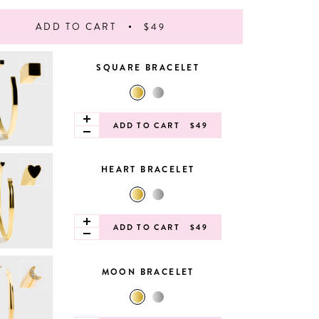
ADD TO CART
$49
SQUARE BRACELET
ADD TO CART
$49
HEART BRACELET
ADD TO CART
$49
MOON BRACELET