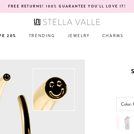
ONE YEAR WARRANTY!
VE 20%
TRENDING
JEWELRY
CHARMS
VE 20%
TRENDING
JEWELRY
CHARMS
Color: