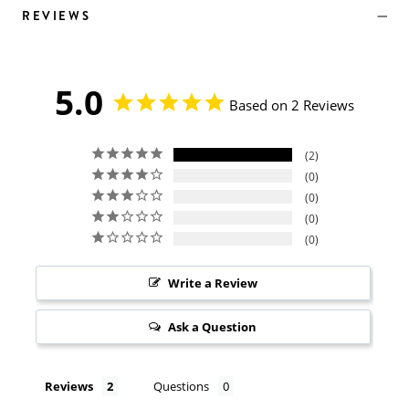
REVIEWS
5.0
Based on 2 Reviews
2
0
0
0
0
Write a Review
Ask a Question
Reviews
Questions