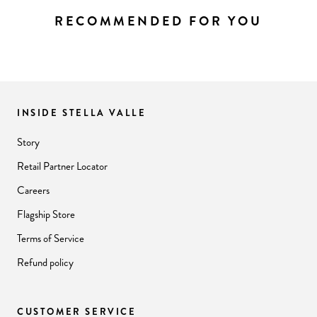
RECOMMENDED FOR YOU
INSIDE STELLA VALLE
Story
Retail Partner Locator
Careers
Flagship Store
Terms of Service
Refund policy
CUSTOMER SERVICE