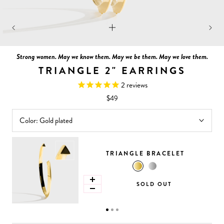
Strong women. May we know them. May we be them. May we love them.
TRIANGLE 2" EARRINGS
2
reviews
$49
Color:
Gold plated
TRIANGLE BRACELET
SOLD OUT