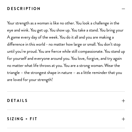
DESCRIPTION
Your strength as a woman is like no other. You look a challenge in the
eye and wink. You get up. You show up. You take a stand. You bring your
A game every day of the week. You do it all and you are making a
difference in this world - no matter how large or small. You don’t stop
until you’re proud. You are fierce while still compassionate. You stand up
for yourself and everyone around you. You love, forgive, and try again
no matter what life throws at you. You are a strong woman. Wear the
triangle – the strongest shape in nature – as a little reminder that you
are loved for your strength!
DETAILS
SIZING + FIT