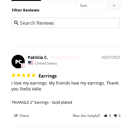
Filter Reviews:
Patricia C.
03/27/2021
PC
United States
Earrings
I love my earrings. My friends love my earrings. Thank 
you Stella Valle.
TRIANGLE 2" Earrings
Gold plated
Share
Was this helpful?
0
0