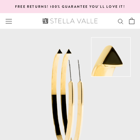
Skip
FREE RETURNS! 100% GUARANTEE YOU'LL LOVE IT!
to
content