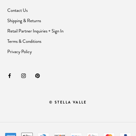
Contact Us
Shipping & Returns
Retail Partner Inquiries + Sign In
Terms & Conditions
Privacy Policy
© STELLA VALLE