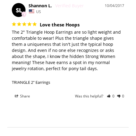
Shannon L.
10/04/2017
SL
US
Love these Hoops
The 2" Triangle Hoop Earrings are so light weight and 
comfortable to wear! Plus the triangle shape gives 
them a uniqueness that isn't just the typical hoop 
design. And even if no one else recognizes or asks 
about the shape, I know the hidden Strong Women 
meaning! These have earns a spot in my normal 
jewelry rotation, perfect for pony tail days.
TRIANGLE 2" Earrings
Share
Was this helpful?
0
0