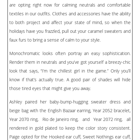
BLOG
are opting right now for calming neutrals and comfortable
textiles in our outfits. Clothes and accessories have the ability
#STELLAVALLE
to both project and affect your state of mind, so when the
holidays have you frazzled, pull out your caramel sweaters and
faux furs to bring a sense of calm to your style.
Monochromatic looks often portray an easy sophistication.
Render them in neutrals and you’ve got yourself a breezy-chic
look that says, “I’m the chillest girl in the game.” Only you’ll
know if that’s actually true. A good pair of shades will hide
those tired eyes that might give you away.
Ashley paired her baby-bump-hugging sweater dress and
beige bag with the
English Bazaar earring
,
Year 2052 bracelet
,
Year 2070 ring
,
Rio de Janeiro ring
, and
Year 2072 ring
, all
rendered in gold plated to keep the color story consistent.
Paige opted for the
Hooked ear cuff
,
Sweet Nothings ear cuff
,