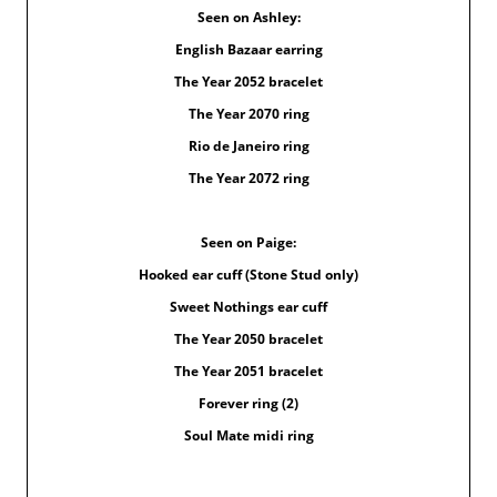
Seen on Ashley:
English Bazaar earring
The Year 2052 bracelet
The Year 2070 ring
Rio de Janeiro ring
The Year 2072 ring
Seen on Paige:
Hooked ear cuff (Stone Stud only)
Sweet Nothings ear cuff
The Year 2050 bracelet
The Year 2051 bracelet
Forever ring (2)
Soul Mate midi ring