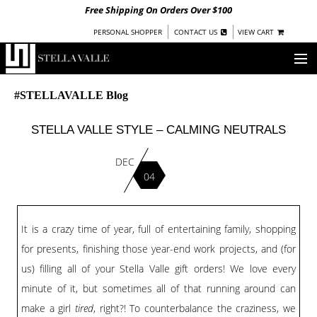
Free Shipping On Orders Over $100
|
|
PERSONAL SHOPPER
CONTACT US
VIEW CART
OUR STORY
#STELLAVALLE Blog
SHOP
STELLA VALLE STYLE – CALMING NEUTRALS
COLLECTIONS
DEC
04
UNDER $100
WOMEN
WARRIORS BY
STELLA VALLE
It is a crazy time of year, full of entertaining family, shopping
for presents, finishing those year-end work projects, and (for
STOCKISTS
us) filling all of your Stella Valle gift orders! We love every
PRESS
minute of it, but sometimes all of that running around can
make a girl
tired
, right?! To counterbalance the craziness, we