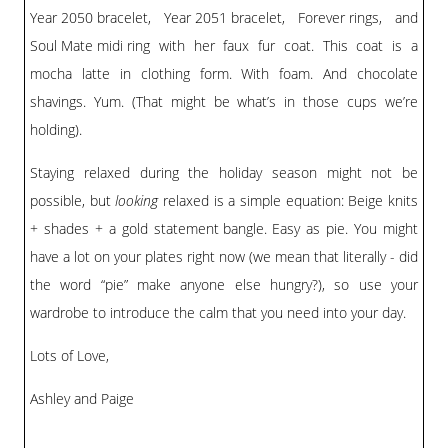
Year 2050 bracelet
,
Year 2051 bracelet
,
Forever rings
, and
Soul Mate midi ring
with her faux fur coat. This coat is a
mocha latte in clothing form. With foam. And chocolate
shavings. Yum. (That might be what’s in those cups we’re
holding).
Staying relaxed during the holiday season might not be
possible, but
looking
relaxed is a simple equation: Beige knits
+ shades + a gold
statement bangle
. Easy as pie. You might
have a lot on your plates right now (we mean that literally - did
the word “pie” make anyone else hungry?), so use your
wardrobe to introduce the calm that you need into your day.
Lots of Love,
Ashley and Paige