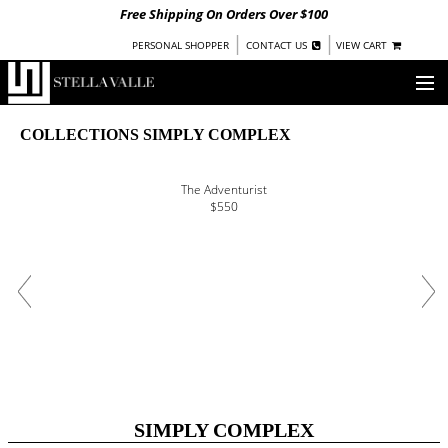
Free Shipping On Orders Over $100
|
|
PERSONAL SHOPPER
CONTACT US
VIEW CART
OUR STORY
COLLECTIONS SIMPLY COMPLEX
SHOP
The Adventurist
$550
COLLECTIONS
UNDER $100
WOMEN
WARRIORS BY
STELLA VALLE
STOCKISTS
PRESS
SIMPLY COMPLEX