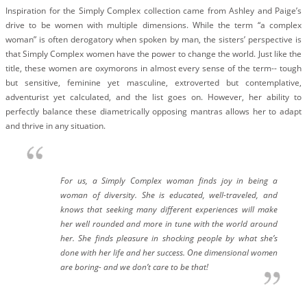
BLOG
Inspiration for the Simply Complex collection came from Ashley and Paige’s
drive to be women with multiple dimensions. While the term “a complex
#STELLAVALLE
woman” is often derogatory when spoken by man, the sisters’ perspective is
that Simply Complex women have the power to change the world. Just like the
title, these women are oxymorons in almost every sense of the term-- tough
but sensitive, feminine yet masculine, extroverted but contemplative,
adventurist yet calculated, and the list goes on. However, her ability to
perfectly balance these diametrically opposing mantras allows her to adapt
and thrive in any situation.
For us, a Simply Complex woman finds joy in being a
woman of diversity. She is educated, well-traveled, and
knows that seeking many different experiences will make
her well rounded and more in tune with the world around
her. She finds pleasure in shocking people by what she’s
done with her life and her success. One dimensional women
are boring- and we don’t care to be that!