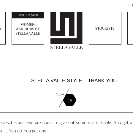
UNDER $100
WOMEN
S
STOCKISTS
WARRIORS BY
STELLA VALLE
STELLA VALLE STYLE – THANK YOU
NOV
26
rselves, because we are about to give out some major thanks. You get 
n it. You do. You get one.