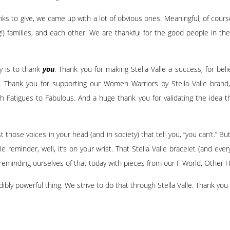
anks to give, we came up with a lot of obvious ones. Meaningful, of cours
ng!) families, and each other. We are thankful for the good people in t
y is to thank
you
. Thank you for making Stella Valle a success, for belie
n. Thank you for supporting our Women Warriors by Stella Valle brand
 Fatigues to Fabulous. And a huge thank you for validating the idea 
st those voices in your head (and in society) that tell you, “you can’t.” B
tle reminder, well, it’s on your wrist. That Stella Valle bracelet (and ev
reminding ourselves of that today with pieces from our
F World
,
Other H
ly powerful thing. We strive to do that through Stella Valle. Thank you f