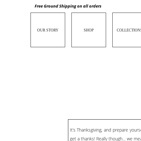
Free Ground Shipping on all orders
OUR STORY
SHOP
COLLECTION
It’s Thanksgiving, and prepare you
get a thanks! Really though… we mea