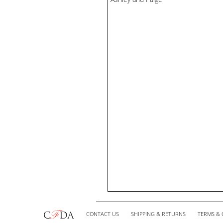
CONTACT US
SHIPPING & RETURNS
TERMS & 