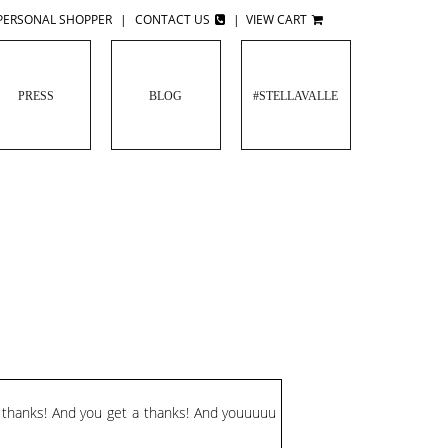
PERSONAL SHOPPER
|
CONTACT US
|
VIEW CART
PRESS
BLOG
#STELLAVALLE
a thanks! And you get a thanks! And youuuuu