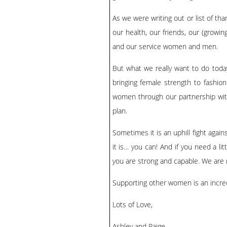
As we were writing out or list of th
our health, our friends, our (growi
and our service women and men.
But what we really want to do toda
bringing female strength to fashio
women through our partnership with
plan.
Sometimes it is an uphill fight again
it is… you can! And if you need a lit
you are strong and capable. We are 
Supporting other women is an incredib
Lots of Love,
Ashley and Paige