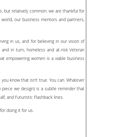
e, but relatively common: we are thankful for
he world, our business mentors and partners,
ving in us, and for believing in our vision of
, and in turn, homeless and at-risk Veteran
that empowering women is a viable business
ut you know that isn’t true. You can. Whatever
ery piece we design) is a subtle reminder that
alf
, and
Futuristic Flashback
lines.
or doing it for us.