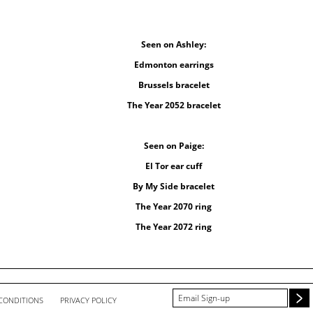
Seen on Ashley:
Edmonton earrings
Brussels bracelet
The Year 2052 bracelet
Seen on Paige:
El Tor ear cuff
By My Side bracelet
The Year 2070 ring
The Year 2072 ring
CONDITIONS
PRIVACY POLICY