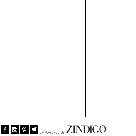
EMPOWERED BY