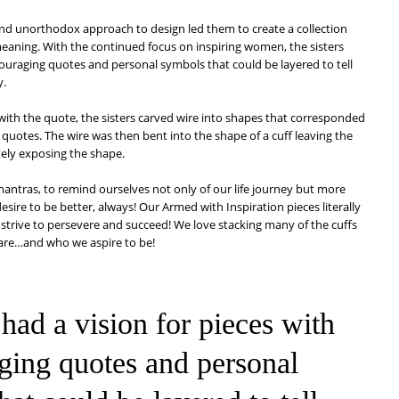
and unorthodox approach to design led them to create a collection
meaning. With the continued focus on inspiring women, the sisters
couraging quotes and personal symbols that could be layered to tell
y.
 with the quote, the sisters carved wire into shapes that corresponded
l quotes. The wire was then bent into the shape of a cuff leaving the
etely exposing the shape.
antras, to remind ourselves not only of our life journey but more
sire to be better, always! Our Armed with Inspiration pieces literally
trive to persevere and succeed! We love stacking many of the cuffs
 are…and who we aspire to be!
 had a vision for pieces with
ging quotes and personal