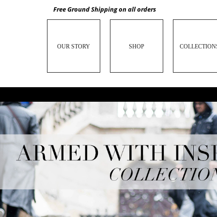
Free Ground Shipping on all orders
OUR STORY
SHOP
COLLECTION