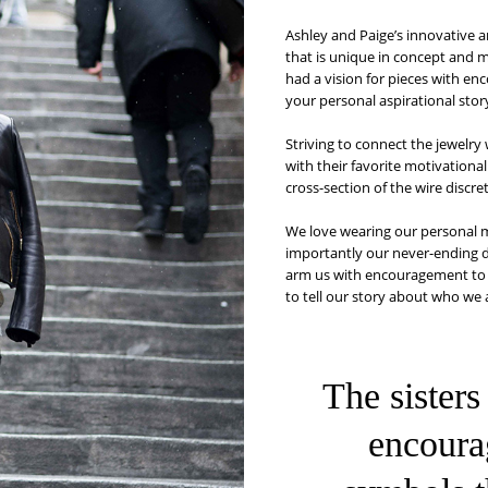
Ashley and Paige’s innovative 
that is unique in concept and 
had a vision for pieces with en
your personal aspirational stor
Striving to connect the jewelry
with their favorite motivationa
cross-section of the wire discr
We love wearing our personal m
importantly our never-ending de
arm us with encouragement to s
to tell our story about who we
The sisters
encoura