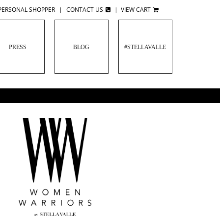
PERSONAL SHOPPER
|
CONTACT US
|
VIEW CART
PRESS
BLOG
#STELLAVALLE