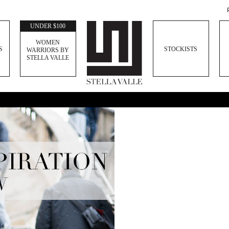
UNDER $100
WOMEN
S
STOCKISTS
WARRIORS BY
STELLA VALLE