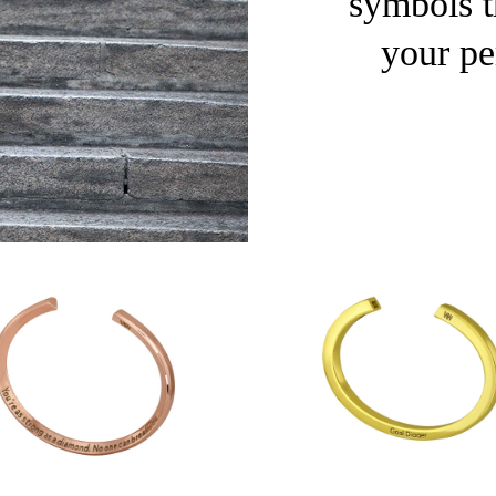
symbols th
your pe