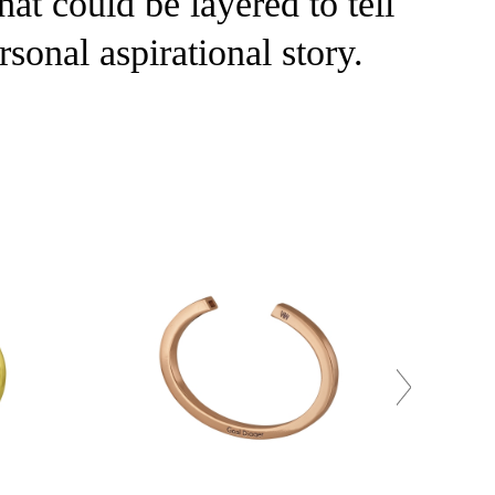
at could be layered to tell
rsonal aspirational story.