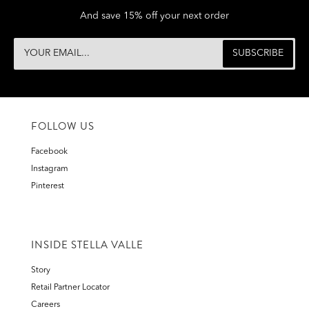
And save 15% off your next order
FOLLOW US
Facebook
Instagram
Pinterest
INSIDE STELLA VALLE
Story
Retail Partner Locator
Careers