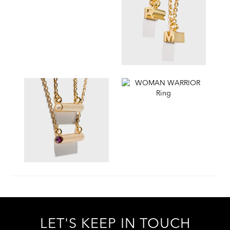
LET'S KEEP IN TOUCH