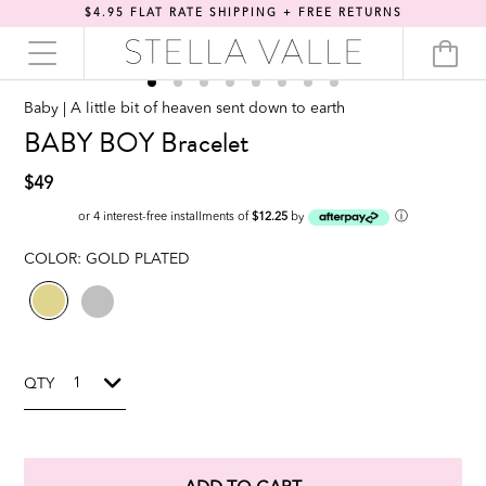
$4.95 FLAT RATE SHIPPING + FREE RETURNS
Baby | A little bit of heaven sent down to earth
BABY BOY Bracelet
$49
ⓘ
or 4 interest-free installments of
$12.25
by
COLOR:
GOLD PLATED
QTY