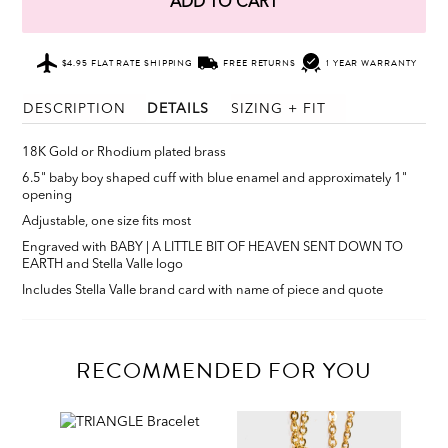
ADD TO CART
$4.95 FLAT RATE SHIPPING
FREE RETURNS
1 YEAR WARRANTY
DESCRIPTION
DETAILS
SIZING + FIT
18K Gold or Rhodium plated brass
6.5" baby boy shaped cuff with blue enamel and approximately 1"
opening
Adjustable, one size fits most
Engraved with BABY | A LITTLE BIT OF HEAVEN SENT DOWN TO
EARTH and Stella Valle logo
Includes Stella Valle brand card with name of piece and quote
RECOMMENDED FOR YOU