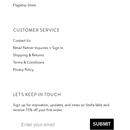
Flagship Store
CUSTOMER SERVICE
Contact Us
Retail Partner Inquiries + Sign In
Shipping & Returns
Terms & Conditions
Privacy Policy
LET'S KEEP IN TOUCH
Sign up for inspiration, updates, and news on Stella Valle and
receive 15% off your first order.
SUBMIT