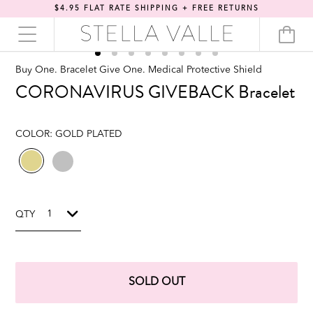
$4.95 FLAT RATE SHIPPING + FREE RETURNS
Buy One. Bracelet Give One. Medical Protective Shield
CORONAVIRUS GIVEBACK Bracelet
COLOR:
GOLD PLATED
QTY
SOLD OUT