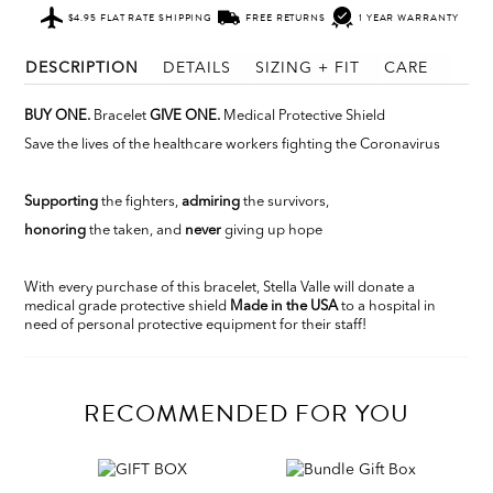
$4.95 FLAT RATE SHIPPING
FREE RETURNS
1 YEAR WARRANTY
DESCRIPTION
DETAILS
SIZING + FIT
CARE
BUY ONE.
Bracelet
GIVE ONE.
Medical Protective Shield
Save the lives of the healthcare workers fighting the Coronavirus
Supporting
the fighters,
admiring
the survivors,
honoring
the taken, and
never
giving up hope
With every purchase of this bracelet, Stella Valle will donate a
medical grade protective shield
Made in the USA
to a hospital in
need of personal protective equipment for their staff!
RECOMMENDED FOR YOU