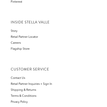
Pinterest
INSIDE STELLA VALLE
Story
Retail Partner Locator
Careers
Flagship Store
CUSTOMER SERVICE
Contact Us
Retail Partner Inquiries + Sign In
Shipping & Returns
Terms & Conditions
Privacy Policy