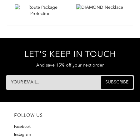
LET'S KEEP IN TOUCH
And save 15% off your next order
FOLLOW US
Facebook
Instagram