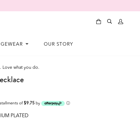
NGEWEAR
OUR STORY
. Love what you do.
cklace
nstallments of
$9.75
by
ⓘ
IUM PLATED