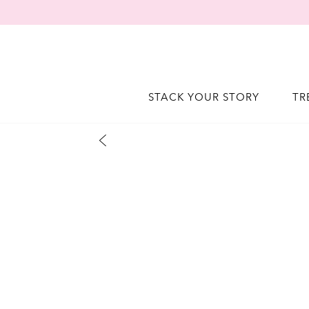
STACK YOUR STORY
TR