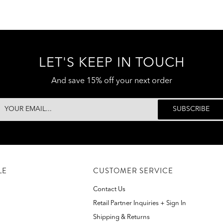
LET'S KEEP IN TOUCH
And save 15% off your next order
LE
CUSTOMER SERVICE
Contact Us
Retail Partner Inquiries + Sign In
Shipping & Returns