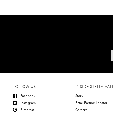
FOLLOW US
INSIDE STELLA VAL
Facebook
Story
Instagram
Retail Partner Locator
Pinterest
Careers