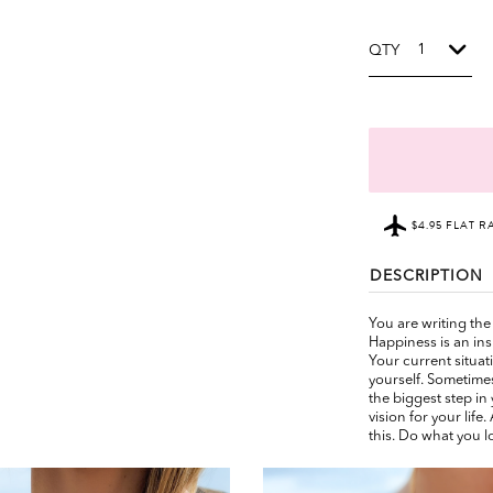
QTY
$4.95 FLAT R
DESCRIPTION
You are writing the 
Happiness is an ins
Your current situat
yourself. Sometimes
the biggest step in 
vision for your life
this. Do what you l