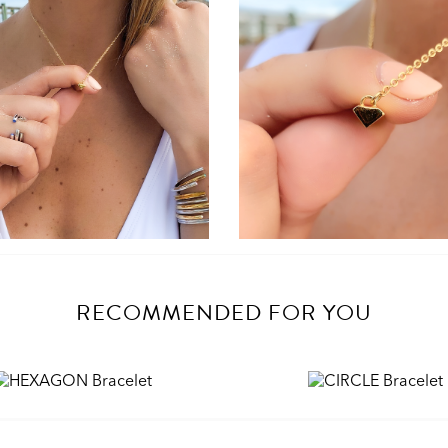
RECOMMENDED FOR YOU