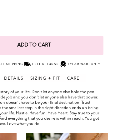
ADD TO CART
ATE SHIPPING
FREE RETURNS
1 YEAR WARRANTY
DETAILS
SIZING + FIT
CARE
story of your life. Don’t let anyone else hold the pen.
ide job and you don’t let anyone else have that power.
ion doesn’t have to be your final destination. Trust
 the smallest step in the right direction ends up being
your life. Hustle. Have fun. Have Heart. Stay true to your
. And everything that you desire is within reach. You got
ove. Love what you do.