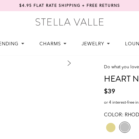
$4.95 FLAT RATE SHIPPING + FREE RETURNS
ENDING
CHARMS
JEWELRY
LOU
Do what you love
HEART Ne
$39
or 4 interest-free i
COLOR:
RHOD