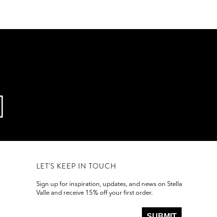
LET'S KEEP IN TOUCH
Sign up for inspiration, updates, and news on Stella
Valle and receive 15% off your first order.
SUBMIT