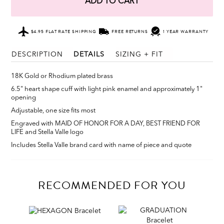
ADD TO CART
$4.95 FLAT RATE SHIPPING
FREE RETURNS
1 YEAR WARRANTY
DESCRIPTION
DETAILS
SIZING + FIT
18K Gold or Rhodium plated brass
6.5" heart shape cuff with light pink enamel and approximately 1"
opening
Adjustable, one size fits most
Engraved with MAID OF HONOR FOR A DAY, BEST FRIEND FOR
LIFE and Stella Valle logo
Includes Stella Valle brand card with name of piece and quote
RECOMMENDED FOR YOU