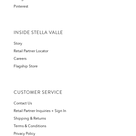
Pinterest
INSIDE STELLA VALLE
Story
Retail Partner Locator
Careers
Flagship Store
CUSTOMER SERVICE
Contact Us
Retail Partner Inquiries + Sign In
Shipping & Returns
Terms & Conditions
Privacy Policy