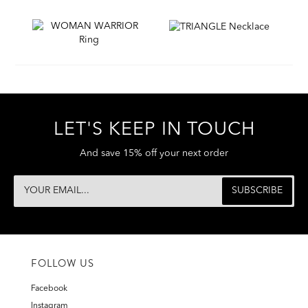
LET'S KEEP IN TOUCH
And save 15% off your next order
FOLLOW US
Facebook
Instagram