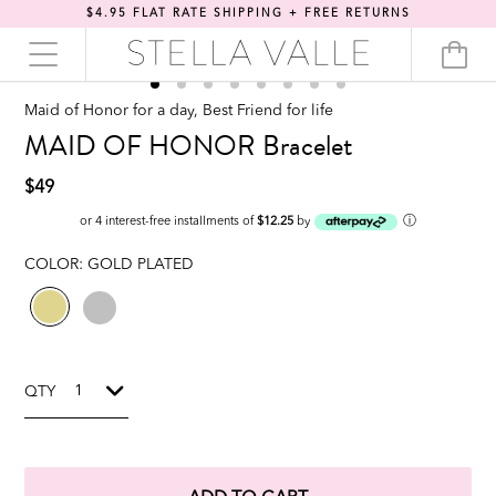
$4.95 FLAT RATE SHIPPING + FREE RETURNS
Maid of Honor for a day, Best Friend for life
MAID OF HONOR Bracelet
$49
ⓘ
or 4 interest-free installments of
$12.25
by
COLOR:
GOLD PLATED
QTY