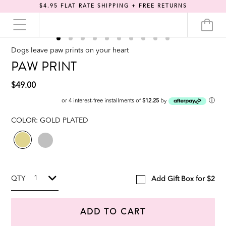
$4.95 FLAT RATE SHIPPING + FREE RETURNS
Dogs leave paw prints on your heart
PAW PRINT
$49.00
ⓘ
or 4 interest-free installments of
$12.25
by
COLOR:
GOLD PLATED
QTY
Add Gift Box for $2
ADD TO CART