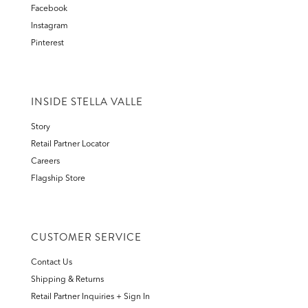
Facebook
Instagram
Pinterest
INSIDE STELLA VALLE
Story
Retail Partner Locator
Careers
Flagship Store
CUSTOMER SERVICE
Contact Us
Shipping & Returns
Retail Partner Inquiries + Sign In