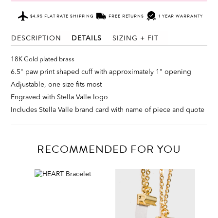
$4.95 FLAT RATE SHIPPING
FREE RETURNS
1 YEAR WARRANTY
DESCRIPTION
DETAILS
SIZING + FIT
18K Gold plated brass
6.5" paw print shaped cuff with approximately 1" opening
Adjustable, one size fits most
Engraved with Stella Valle logo
Includes Stella Valle brand card with name of piece and quote
RECOMMENDED FOR YOU