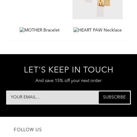
LET'S KEEP IN TOUCH
And save 15% off your next order
FOLLOW US