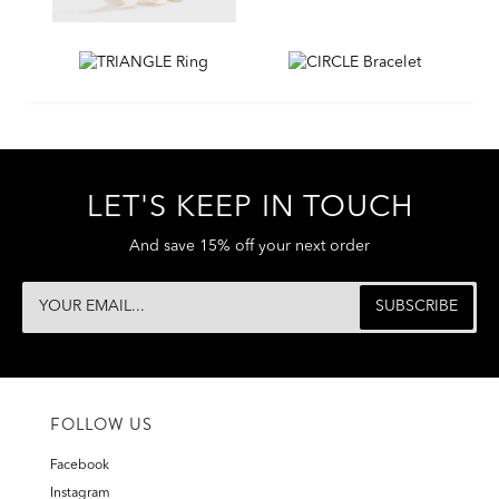
LET'S KEEP IN TOUCH
And save 15% off your next order
FOLLOW US
Facebook
Instagram