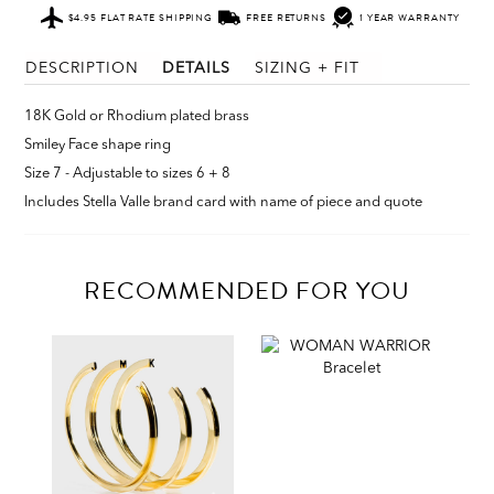
$4.95 FLAT RATE SHIPPING
FREE RETURNS
1 YEAR WARRANTY
DESCRIPTION
DETAILS
SIZING + FIT
18K Gold or Rhodium plated brass
Smiley Face shape ring
Size 7 - Adjustable to sizes 6 + 8
Includes Stella Valle brand card with name of piece and quote
RECOMMENDED FOR YOU