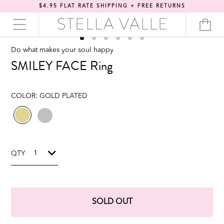
$4.95 FLAT RATE SHIPPING + FREE RETURNS
Do what makes your soul happy
SMILEY FACE Ring
COLOR:
GOLD PLATED
QTY
SOLD OUT