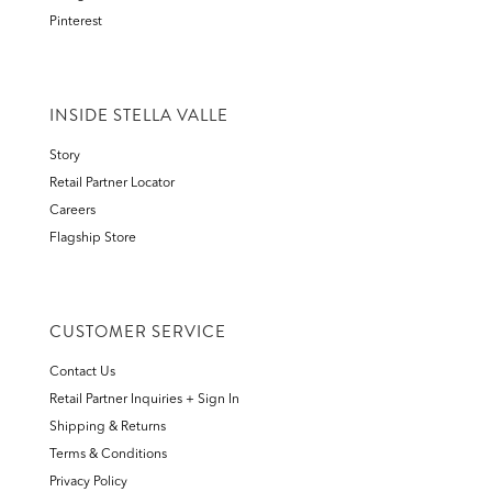
Pinterest
INSIDE STELLA VALLE
Story
Retail Partner Locator
Careers
Flagship Store
CUSTOMER SERVICE
Contact Us
Retail Partner Inquiries + Sign In
Shipping & Returns
Terms & Conditions
Privacy Policy