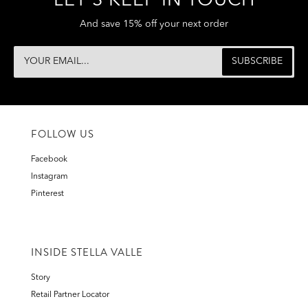
LET'S KEEP IN TOUCH
And save 15% off your next order
FOLLOW US
Facebook
Instagram
Pinterest
INSIDE STELLA VALLE
Story
Retail Partner Locator