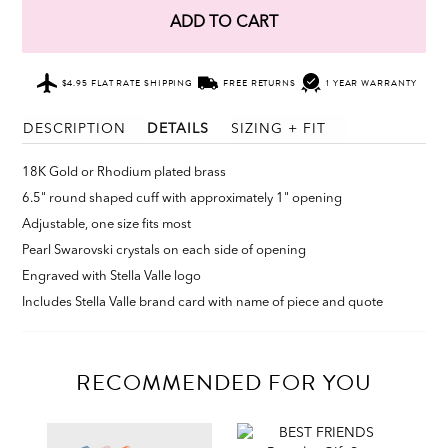
ADD TO CART
$4.95 FLAT RATE SHIPPING
FREE RETURNS
1 YEAR WARRANTY
DESCRIPTION
DETAILS
SIZING + FIT
18K Gold or Rhodium plated brass
6.5" round shaped cuff with approximately 1" opening
Adjustable, one size fits most
Pearl Swarovski crystals on each side of opening
Engraved with Stella Valle logo
Includes Stella Valle brand card with name of piece and quote
RECOMMENDED FOR YOU