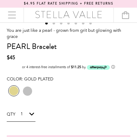
$4.95 FLAT RATE SHIPPING + FREE RETURNS
You are just like a pearl - grown from grit but glowing with
grace
PEARL Bracelet
$45
ⓘ
or 4 interest-free installments of
$11.25
by
COLOR:
GOLD PLATED
QTY