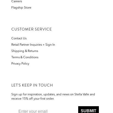
Careers
Flagship Store
CUSTOMER SERVICE
Contact Us
Retail Partner Inquiries + Sign In
Shipping & Returns
Terms & Conditions
Privacy Policy
LET'S KEEP IN TOUCH
Sign up for inspiration, updates, and news on Stella Valle and
receive 15% off your first order.
SUBMIT