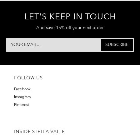
LET'S KEEP IN TOUCH
And save 15% off your next order
FOLLOW US
Facebook
Instagram
Pinterest
INSIDE STELLA VALLE