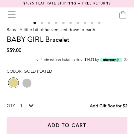
$4.95 FLAT RATE SHIPPING + FREE RETURNS
Baby | A little bit of heaven sent down to earth
BABY GIRL Bracelet
$59.00
ⓘ
or 4 interest-free installments of
$14.75
by
COLOR:
GOLD PLATED
QTY
Add Gift Box for $2
ADD TO CART