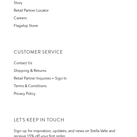
Story
Retail Partner Locator
Careers
Flagship Store
CUSTOMER SERVICE
Contact Us
Shipping & Returns
Retail Partner Inquiries + Sign In
Terms & Conditions
Privacy Policy
LET'S KEEP IN TOUCH
Sign up for inspiration, updates, and news on Stella Valle and
receive 15% off your first order.