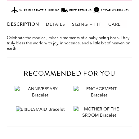
$4.95 FLAT RATE SHIPPING
FREE RETURNS
1 YEAR WARRANTY
DESCRIPTION
DETAILS
SIZING + FIT
CARE
Celebrate the magical, miracle moments of a baby being born. They
truly bless the world with joy, innocence, and a little bit of heaven on
earth.
RECOMMENDED FOR YOU