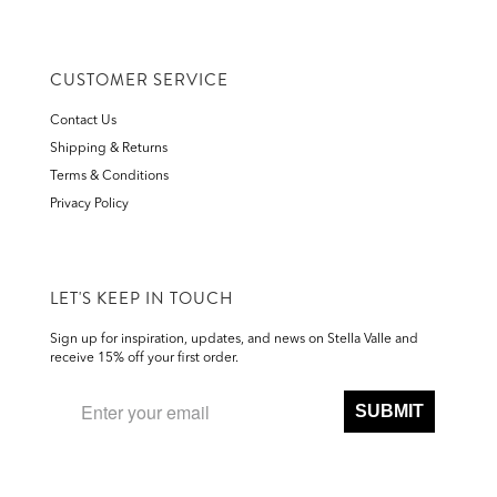
CUSTOMER SERVICE
Contact Us
Shipping & Returns
Terms & Conditions
Privacy Policy
LET'S KEEP IN TOUCH
Sign up for inspiration, updates, and news on Stella Valle and
receive 15% off your first order.
SUBMIT