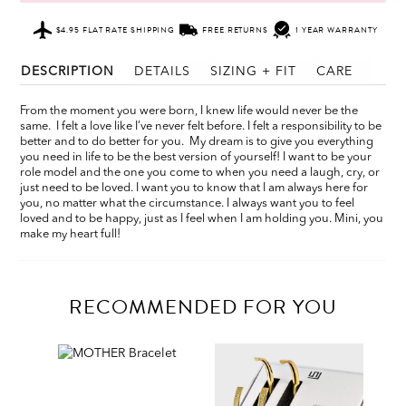
$4.95 FLAT RATE SHIPPING
FREE RETURNS
1 YEAR WARRANTY
DESCRIPTION
DETAILS
SIZING + FIT
CARE
From the moment you were born, I knew life would never be the
same. I felt a love like I’ve never felt before. I felt a responsibility to be
better and to do better for you. My dream is to give you everything
you need in life to be the best version of yourself! I want to be your
role model and the one you come to when you need a laugh, cry, or
just need to be loved. I want you to know that I am always here for
you, no matter what the circumstance. I always want you to feel
loved and to be happy, just as I feel when I am holding you. Mini, you
make my heart full!
RECOMMENDED FOR YOU