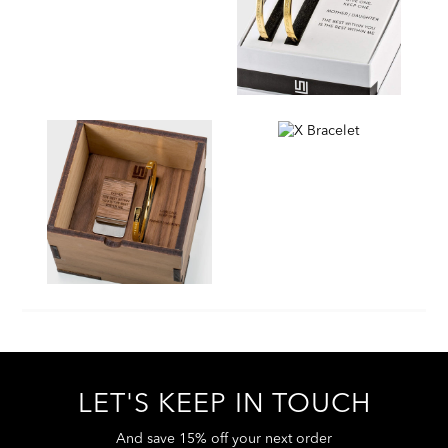
LET'S KEEP IN TOUCH
And save 15% off your next order