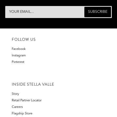
FOLLOW US
Facebook
Instagram
Pinterest
INSIDE STELLA VALLE
Story
Retail Partner Locator
Careers
Flagship Store