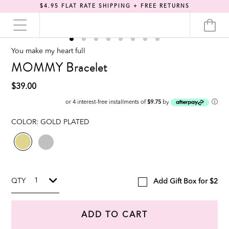
$4.95 FLAT RATE SHIPPING + FREE RETURNS
You make my heart full
MOMMY Bracelet
$39.00
ⓘ
or 4 interest-free installments of
$9.75
by
COLOR:
GOLD PLATED
QTY
Add Gift Box for $2
ADD TO CART