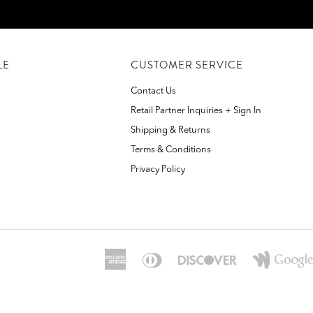
LE
CUSTOMER SERVICE
Contact Us
Retail Partner Inquiries + Sign In
Shipping & Returns
Terms & Conditions
Privacy Policy