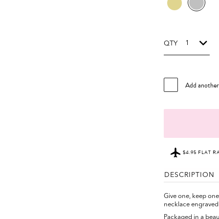
QTY
Add anothe
$4.95 FLAT R
DESCRIPTION
Give one, keep on
necklace engrave
Packaged in a beauti