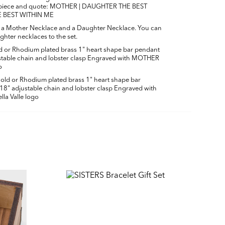
f piece and quote: MOTHER | DAUGHTER THE BEST
E BEST WITHIN ME
h a Mother Necklace and a Daughter Necklace. You can
hter necklaces to the set.
 or Rhodium plated brass 1" heart shape bar pendant
ustable chain and lobster clasp Engraved with MOTHER
o
old or Rhodium plated brass
1" heart shape bar
 18" adjustable chain and lobster clasp
Engraved with
la Valle logo