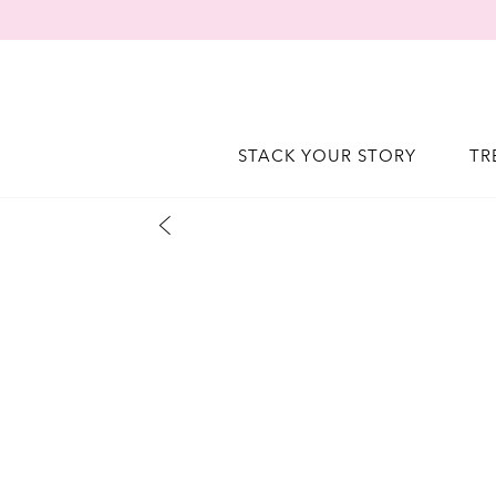
STACK YOUR STORY
TR