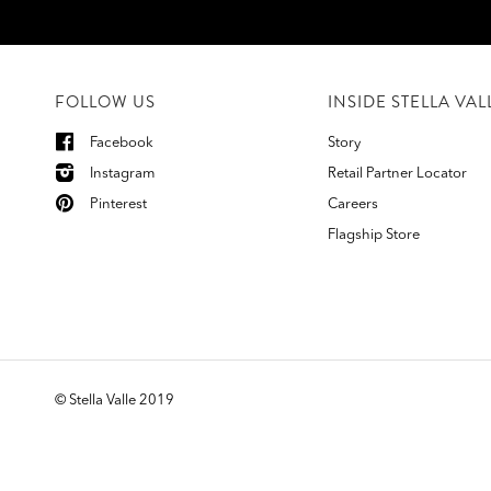
FOLLOW US
INSIDE STELLA VAL
Facebook
Story
Instagram
Retail Partner Locator
Pinterest
Careers
Flagship Store
©
Stella Valle 2019