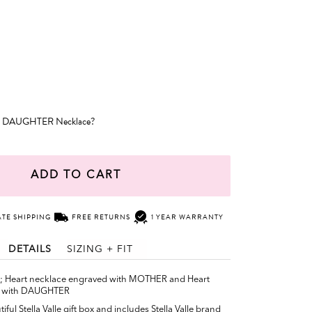
r DAUGHTER Necklace?
ADD TO CART
ATE SHIPPING
FREE RETURNS
1 YEAR WARRANTY
DETAILS
SIZING + FIT
e; Heart necklace engraved with MOTHER and Heart
d with DAUGHTER
ful Stella Valle gift box and includes Stella Valle brand