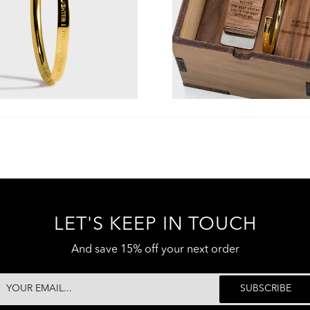
LET'S KEEP IN TOUCH
And save 15% off your next order