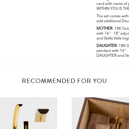
card with name o
WITHIN YOU IS TH
The set comes wit
add additional Daug
MOTHER:
18K Gold
with 16" - 18" adj
and Stella Valle log
DAUGHTER:
18K G
pendant with 16" -
DAUGHTER and Stel
RECOMMENDED FOR YOU