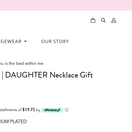
NGEWEAR
OUR STORY
ou is the best within me
 DAUGHTER Necklace Gift
nstallments of
$19.75
by
ⓘ
IUM PLATED