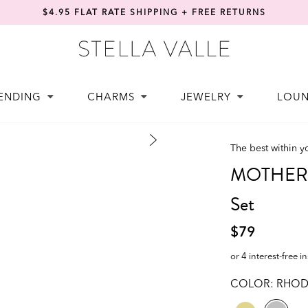
$4.95 FLAT RATE SHIPPING + FREE RETURNS
ENDING
CHARMS
JEWELRY
LOU
The best within y
MOTHER |
Set
$79
or 4 interest-free i
COLOR:
RHOD