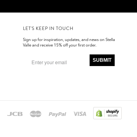
LET'S KEEP IN TOUCH
Sign up for inspiration, updates, and news on Stella
Valle and receive 15% off your first order.
SUBMIT