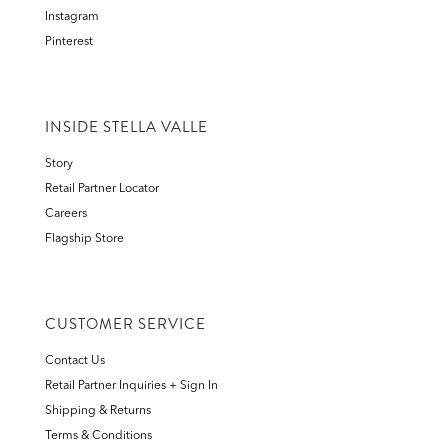
Instagram
Pinterest
INSIDE STELLA VALLE
Story
Retail Partner Locator
Careers
Flagship Store
CUSTOMER SERVICE
Contact Us
Retail Partner Inquiries + Sign In
Shipping & Returns
Terms & Conditions