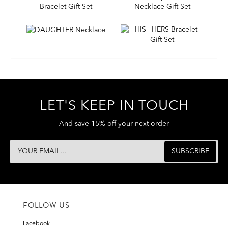
LET'S KEEP IN TOUCH
And save 15% off your next order
FOLLOW US
Facebook