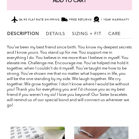
ADD TO CART
$4.95 FLAT RATE SHIPPING
FREE RETURNS
1 YEAR WARRANTY
DESCRIPTION
DETAILS
SIZING + FIT
CARE
You’ve been my best friend since birth. You know my deepest secrets
and I know yours. You stand up for me. You support me in
everything I do. You believe in me more than I believe in myself. You
elevate me. Challenge me. Encourage me. You’ve helped me hold it
together, when I couldn’t do it myself. You’ve taught me how to be
strong. You’ve shown me that no matter what happens in life, you
will be the one standing by my side. We laugh together. We cry
together. We grow together. I don’t know where I would be without
you! Thank you for everything you are! I’d choose you as my best
friend if you weren’t my sis! I love you beyond! Our Sister bracelets
will remind us of our special bond and will connect us wherever we
go!