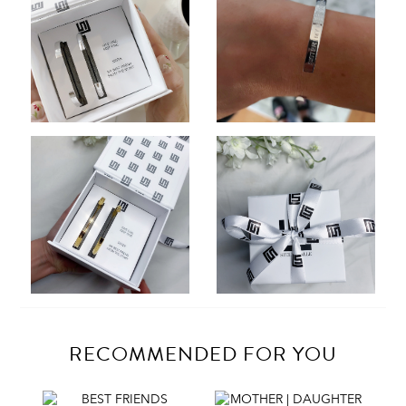
RECOMMENDED FOR YOU