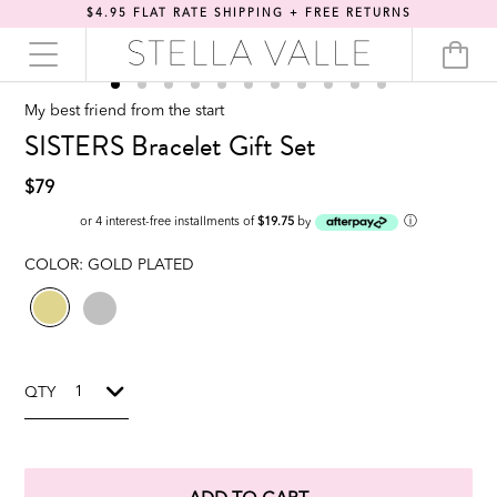
$4.95 FLAT RATE SHIPPING + FREE RETURNS
My best friend from the start
SISTERS Bracelet Gift Set
$79
ⓘ
or 4 interest-free installments of
$19.75
by
COLOR:
GOLD PLATED
QTY