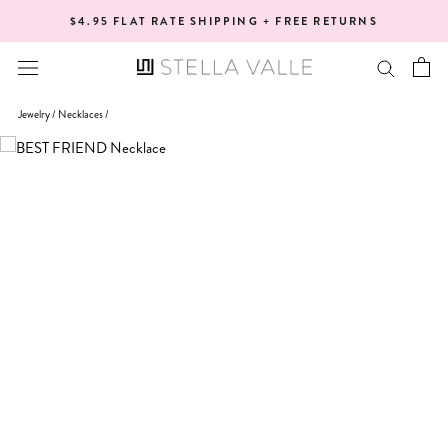
Skip
$4.95 FLAT RATE SHIPPING + FREE RETURNS
to
content
Jewelry /
Necklaces
/