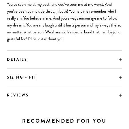
You’ve seen me at my best, and you’ve seen me at my worst. And
you’ve been by my side through both! You help me remember who I
really am. You believe in me. And you always encourage me to follow
my dreams. You are my laugh until it hurts person and my always there,
no matter what person. We share such a special bond that I am beyond
grateful for! I’d be lost without you!
DETAILS
SIZING + FIT
REVIEWS
RECOMMENDED FOR YOU