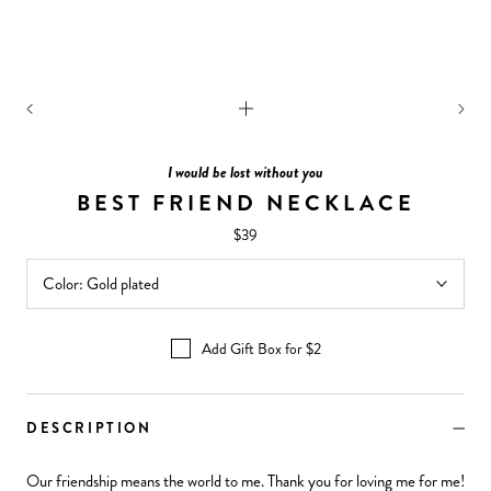
I would be lost without you
BEST FRIEND NECKLACE
$39
Color:
Gold plated
Add Gift Box for $2
DESCRIPTION
Our friendship means the world to me. Thank you for loving me for me!