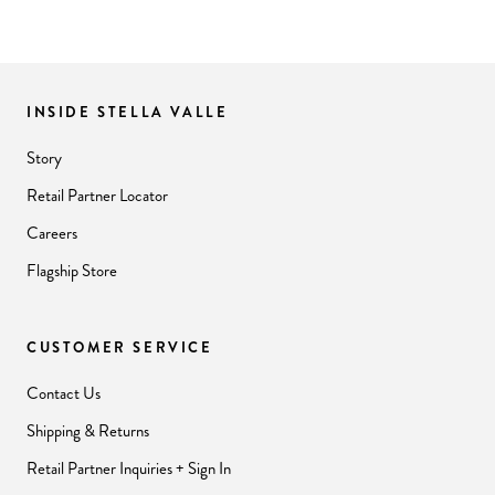
INSIDE STELLA VALLE
Story
Retail Partner Locator
Careers
Flagship Store
CUSTOMER SERVICE
Contact Us
Shipping & Returns
Retail Partner Inquiries + Sign In