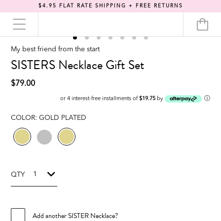
$4.95 FLAT RATE SHIPPING + FREE RETURNS
My best friend from the start
SISTERS Necklace Gift Set
$79.00
ⓘ
or 4 interest-free installments of
$19.75
by
COLOR:
GOLD PLATED
QTY
Add another SISTER Necklace?