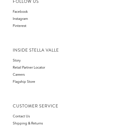
FOLLOW US
Facebook
Instagram
Pinterest
INSIDE STELLA VALLE
Story
Retail Partner Locator
Careers
Flagship Store
CUSTOMER SERVICE
Contact Us
Shipping & Returns