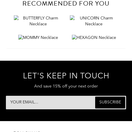
RECOMMENDED FOR YOU
LET'S KEEP IN TOUCH
And save 15% off your next order