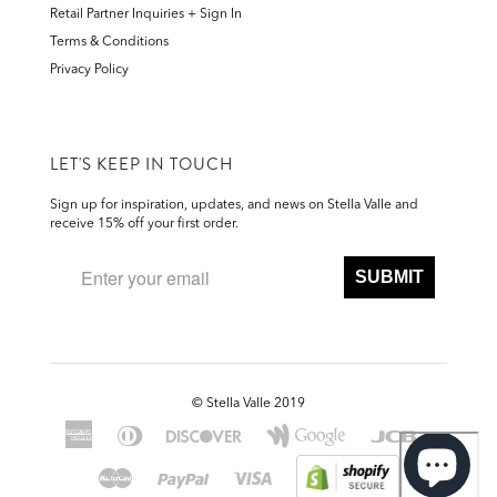
Retail Partner Inquiries + Sign In
Terms & Conditions
Privacy Policy
LET'S KEEP IN TOUCH
Sign up for inspiration, updates, and news on Stella Valle and
receive 15% off your first order.
SUBMIT
©
Stella Valle 2019