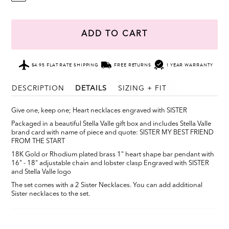
ADD TO CART
$4.95 FLAT RATE SHIPPING
FREE RETURNS
1 YEAR WARRANTY
DESCRIPTION
DETAILS
SIZING + FIT
Give one, keep one; Heart necklaces engraved with SISTER
Packaged in a beautiful Stella Valle gift box and includes Stella Valle
brand card with name of piece and quote: SISTER MY BEST FRIEND
FROM THE START
18K Gold or Rhodium plated brass 1" heart shape bar pendant with
16" - 18" adjustable chain and lobster clasp Engraved with SISTER
and Stella Valle logo
The set comes with a 2 Sister Necklaces. You can add additional
Sister necklaces to the set.