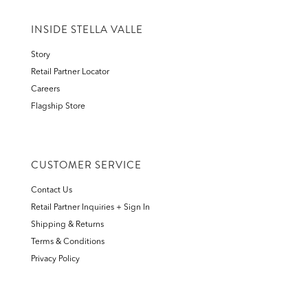
INSIDE STELLA VALLE
Story
Retail Partner Locator
Careers
Flagship Store
CUSTOMER SERVICE
Contact Us
Retail Partner Inquiries + Sign In
Shipping & Returns
Terms & Conditions
Privacy Policy