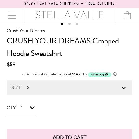
$4.95 FLAT RATE SHIPPING + FREE RETURNS
Crush Your Dreams
CRUSH YOUR DREAMS Cropped
Hoodie Sweatshirt
$59
ⓘ
or 4 interest-free installments of
$14.75
by
SIZE:
QTY
ADD TO CART