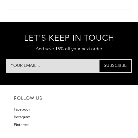
LET'S KEEP IN TOUCH
And save 15% off your next order
FOLLOW US
Facebook
Instagram
Pinterest