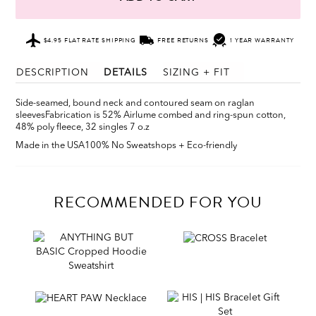
$4.95 FLAT RATE SHIPPING
FREE RETURNS
1 YEAR WARRANTY
DESCRIPTION
DETAILS
SIZING + FIT
Side-seamed, bound neck and contoured seam on raglan
sleeves
Fabrication is 52% Airlume combed and ring-spun cotton,
48% poly fleece, 32 singles 7 o.z
Made in the USA
100% No Sweatshops + Eco-friendly
RECOMMENDED FOR YOU