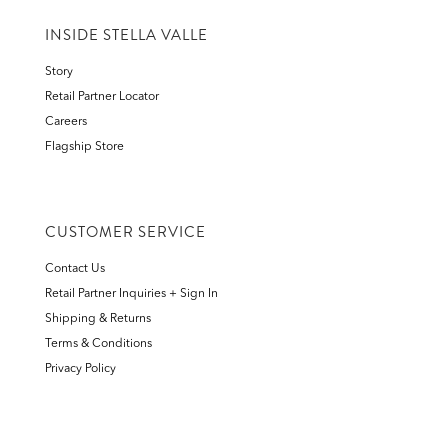
INSIDE STELLA VALLE
Story
Retail Partner Locator
Careers
Flagship Store
CUSTOMER SERVICE
Contact Us
Retail Partner Inquiries + Sign In
Shipping & Returns
Terms & Conditions
Privacy Policy