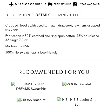
$4.95 FLAT RATE SHIPPING
FREE RETURNS
1 YEAR WARRANTY
DESCRIPTION
DETAILS
SIZING + FIT
Cropped Hoodie with d
yed-to-match drawcord, raw hem, dropped
shoulder
Fabrication is
52% combed and ring-spun cotton, 48% poly fleece,
32 single 7.0 oz
Made in the USA
100% No Sweatshops + Eco-friendly
RECOMMENDED FOR YOU