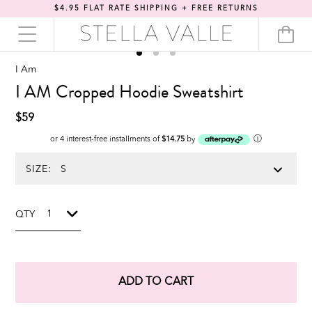
$4.95 FLAT RATE SHIPPING + FREE RETURNS
I Am
I AM Cropped Hoodie Sweatshirt
$59
ⓘ
or 4 interest-free installments of
$14.75
by
SIZE:
QTY
ADD TO CART