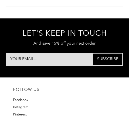
LET'S KEEP IN TOUCH
And save 15% off your next order
FOLLOW US
Facebook
Instagram
Pinterest