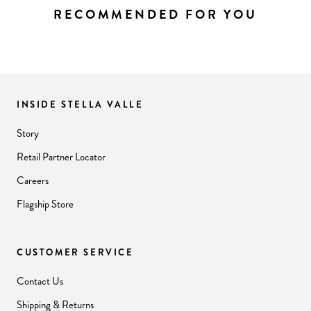
RECOMMENDED FOR YOU
INSIDE STELLA VALLE
Story
Retail Partner Locator
Careers
Flagship Store
CUSTOMER SERVICE
Contact Us
Shipping & Returns