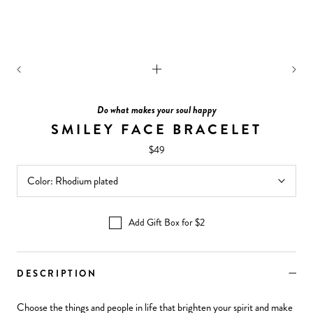
Do what makes your soul happy
SMILEY FACE BRACELET
$49
Color:
Rhodium plated
Add Gift Box for $2
DESCRIPTION
Choose the things and people in life that brighten your spirit and make