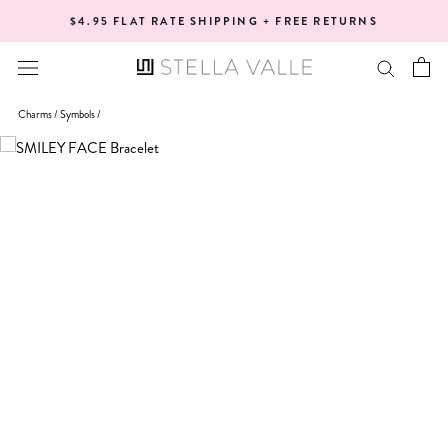
Skip
$4.95 FLAT RATE SHIPPING + FREE RETURNS
to
content
Charms /
Symbols
/