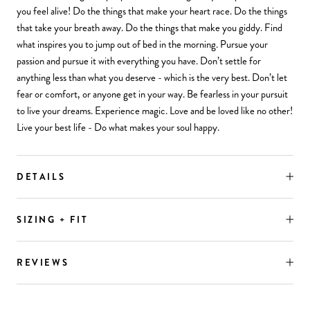
you feel alive! Do the things that make your heart race. Do the things
that take your breath away. Do the things that make you giddy. Find
what inspires you to jump out of bed in the morning. Pursue your
passion and pursue it with everything you have. Don’t settle for
anything less than what you deserve - which is the very best. Don’t let
fear or comfort, or anyone get in your way. Be fearless in your pursuit
to live your dreams. Experience magic. Love and be loved like no other!
Live your best life - Do what makes your soul happy.
DETAILS
SIZING + FIT
REVIEWS