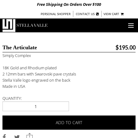
Free Shipping On Orders Over $100
|
|
PERSONAL SHOPPER
CONTACT US
VIEW CART
OUR STORY
$195.00
The Articulate
SHOP
Simply Complex
COLLECTIONS
18K Gold and Rhodium plated
2 12mm bars with Swarovski pave crystals
UNDER $100
Stella Valle logo engraved on the back
Made in USA
WOMEN
WARRIORS BY
STELLA VALLE
QUANTITY:
STOCKISTS
ADD TO CART
PRESS