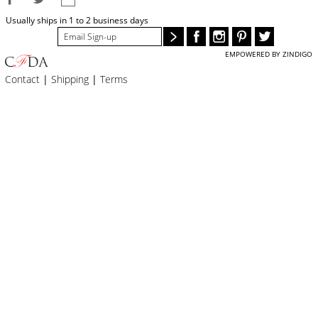
BLOG
Usually ships in 1 to 2 business days
#STELLAVALLE
EMPOWERED BY ZINDIGO
Contact
|
Shipping
|
Terms