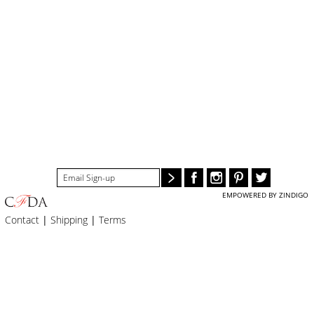
EMPOWERED BY ZINDIGO
Contact
|
Shipping
|
Terms