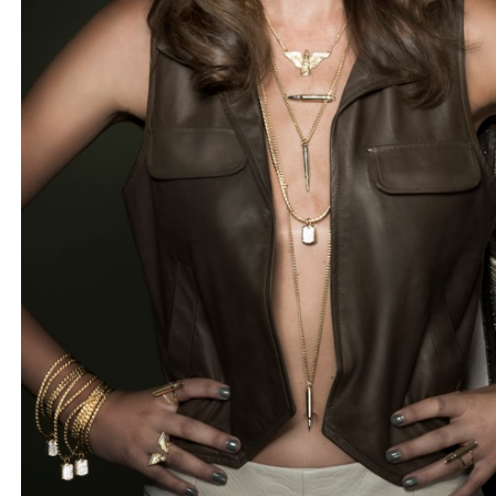
BLOG
#STELLAVALLE