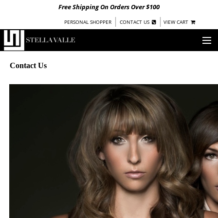
Free Shipping On Orders Over $100
|
|
PERSONAL SHOPPER
CONTACT US
VIEW CART
OUR STORY
Contact Us
SHOP
COLLECTIONS
UNDER $100
WOMEN
WARRIORS BY
STELLA VALLE
STOCKISTS
PRESS