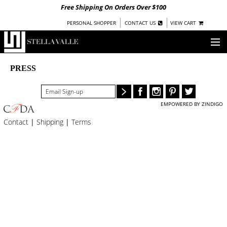
Free Shipping On Orders Over $100
|
|
PERSONAL SHOPPER
CONTACT US
VIEW CART
OUR STORY
PRESS
SHOP
EMPOWERED BY ZINDIGO
COLLECTIONS
Contact
|
Shipping
|
Terms
UNDER $100
WOMEN
WARRIORS BY
STELLA VALLE
STOCKISTS
PRESS