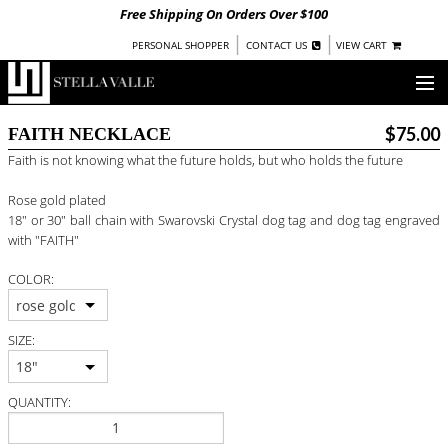
Free Shipping On Orders Over $100
|
|
PERSONAL SHOPPER
CONTACT US
VIEW CART
OUR STORY
$75.00
FAITH NECKLACE
Faith is not knowing what the future holds, but who holds the future
SHOP
Rose gold plated
COLLECTIONS
18" or 30" ball chain with Swarovski Crystal dog tag and dog tag engraved
with "FAITH"
UNDER $100
COLOR:
WOMEN
WARRIORS BY
rose gold
STELLA VALLE
SIZE:
STOCKISTS
18"
QUANTITY:
PRESS