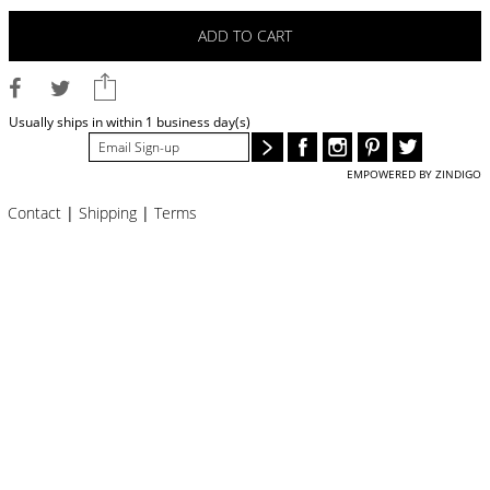
BLOG
ADD TO CART
#STELLAVALLE
Usually ships in within 1 business day(s)
EMPOWERED BY ZINDIGO
Contact
|
Shipping
|
Terms