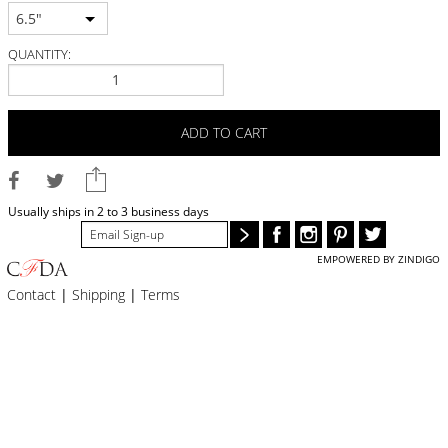
BLOG
6.5"
#STELLAVALLE
QUANTITY:
ADD TO CART
Usually ships in 2 to 3 business days
EMPOWERED BY ZINDIGO
Contact
|
Shipping
|
Terms