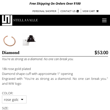
Free Shipping On Orders Over $100
|
|
PERSONAL SHOPPER
CONTACT US
VIEW CART
OUR STORY
SHOP
$53.00
Diamond
COLLECTIONS
You're as strong as a diamond. No one can break you.
UNDER $100
18k rose gold plated
WOMEN
Diamond shape cuff with approximate 1" opening
WARRIORS BY
STELLA VALLE
Engraved with "You're as strong as a diamond. No one can break you."
and WW logo
STOCKISTS
COLOR:
PRESS
rose gold
SIZE: