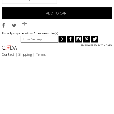
BLOG
#STELLAVALLE
ADD TO CART
Usually ships in within 1 business day(s)
EMPOWERED BY ZINDIGO
Contact
|
Shipping
|
Terms