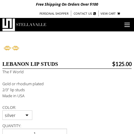
Free Shipping On Orders Over $100
|
|
PERSONAL SHOPPER
CONTACT US
VIEW CART
OUR STORY
SHOP
$125.00
LEBANON LIP STUDS
COLLECTIONS
The F World
UNDER $100
Gold or rhodium plated
WOMEN
2/3" lip studs
WARRIORS BY
STELLA VALLE
Made in USA
COLOR:
STOCKISTS
silver
PRESS
QUANTITY: