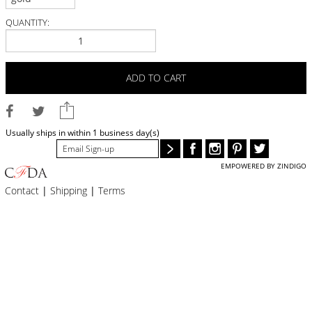
BLOG
QUANTITY:
#STELLAVALLE
ADD TO CART
Usually ships in within 1 business day(s)
EMPOWERED BY ZINDIGO
Contact
|
Shipping
|
Terms