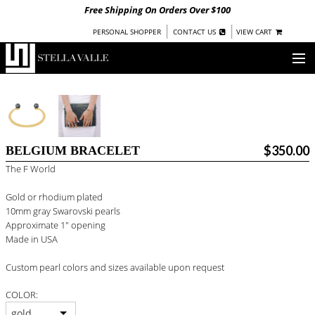
Free Shipping On Orders Over $100
|
|
PERSONAL SHOPPER
CONTACT US
VIEW CART
OUR STORY
SHOP
$350.00
BELGIUM BRACELET
COLLECTIONS
The F World
UNDER $100
Gold or rhodium plated
WOMEN
10mm gray Swarovski pearls
WARRIORS BY
STELLA VALLE
Approximate 1" opening
Made in USA
STOCKISTS
Custom pearl colors and sizes available upon request
PRESS
COLOR:
gold