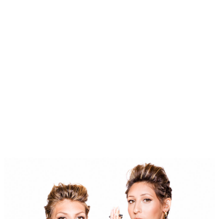
BLOG
#STELLAVALLE