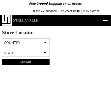
Free Ground Shipping on all orders
|
|
PERSONAL SHOPPER
CONTACT US
VIEW CART
OUR STORY
Store Locator
COUNTRY
SHOP
STATE
COLLECTIONS
SUBMIT
UNDER $100
WOMEN
WARRIORS BY
STELLA VALLE
STOCKISTS
PRESS