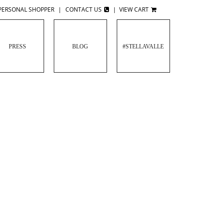
PERSONAL SHOPPER
|
CONTACT US
|
VIEW CART
PRESS
BLOG
#STELLAVALLE