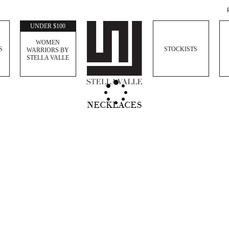
UNDER $100
WOMEN
S
STOCKISTS
WARRIORS BY
STELLA VALLE
NECKLACES