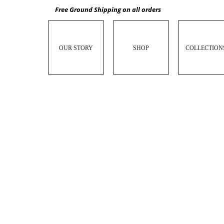
Free Ground Shipping on all orders
OUR STORY
SHOP
COLLECTION