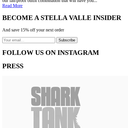
our fail-proof outfit combination that will have you...
Read More
BECOME A STELLA VALLE INSIDER
And save 15% off your next order
FOLLOW US ON INSTAGRAM
PRESS