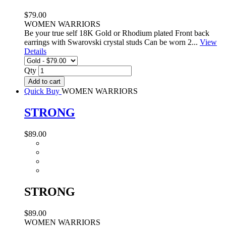
$79.00
WOMEN WARRIORS
Be your true self 18K Gold or Rhodium plated Front back
earrings with Swarovski crystal studs Can be worn 2...
View
Details
Qty
Add to cart
Quick Buy
WOMEN WARRIORS
STRONG
$89.00
STRONG
$89.00
WOMEN WARRIORS