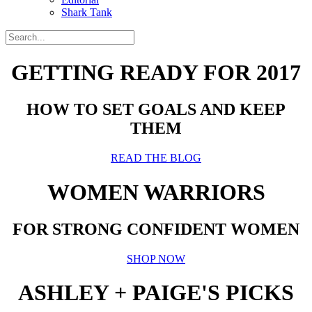
Shark Tank
GETTING READY FOR 2017
HOW TO SET GOALS AND KEEP
THEM
READ THE BLOG
WOMEN WARRIORS
FOR STRONG CONFIDENT WOMEN
SHOP NOW
ASHLEY + PAIGE'S PICKS