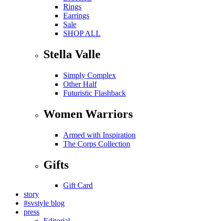
Rings
Earrings
Sale
SHOP ALL
Stella Valle
Simply Complex
Other Half
Futuristic Flashback
Women Warriors
Armed with Inspiration
The Corps Collection
Gifts
Gift Card
story
#svstyle blog
press
Editorial