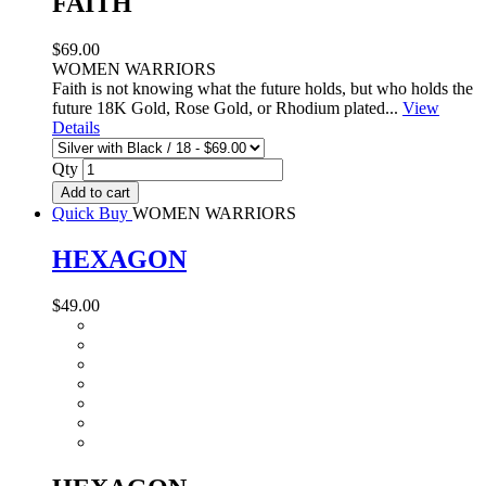
FAITH
$69.00
WOMEN WARRIORS
Faith is not knowing what the future holds, but who holds the
future 18K Gold, Rose Gold, or Rhodium plated...
View
Details
Qty
Add to cart
Quick Buy
WOMEN WARRIORS
HEXAGON
$49.00