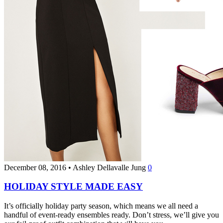
December 08, 2016
•
Ashley Dellavalle Jung
0
HOLIDAY STYLE MADE EASY
It’s officially holiday party season, which means we all need a
handful of event-ready ensembles ready. Don’t stress, we’ll give you