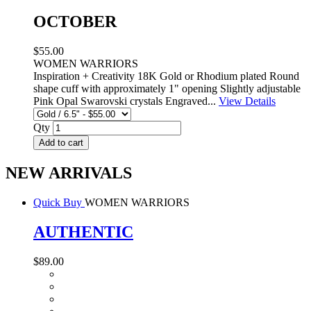
OCTOBER
$55.00
WOMEN WARRIORS
Inspiration + Creativity 18K Gold or Rhodium plated Round
shape cuff with approximately 1" opening Slightly adjustable
Pink Opal Swarovski crystals Engraved...
View Details
Qty
Add to cart
NEW ARRIVALS
Quick Buy
WOMEN WARRIORS
AUTHENTIC
$89.00