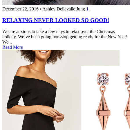
December 22, 2016
•
Ashley Dellavalle Jung
1
RELAXING NEVER LOOKED SO GOOD!
We are anxious to take a few days to relax over the Christmas
holiday. We’ve been going non-stop getting ready for the New Year!
We...
Read More