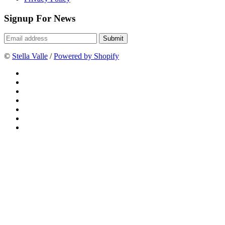
Signup For News
©
Stella Valle
/
Powered by Shopify