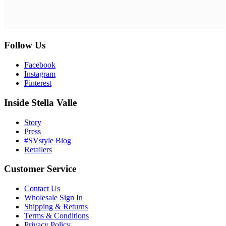
Follow Us
Facebook
Instagram
Pinterest
Inside Stella Valle
Story
Press
#SVstyle Blog
Retailers
Customer Service
Contact Us
Wholesale Sign In
Shipping & Returns
Terms & Conditions
Privacy Policy