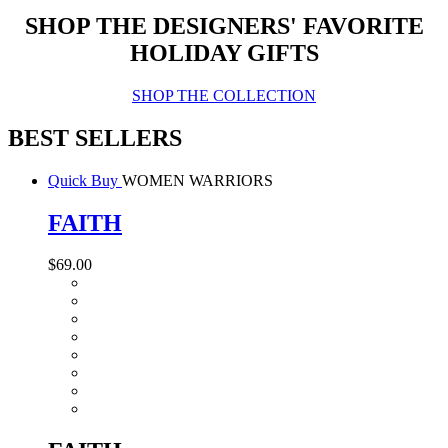
SHOP THE DESIGNERS' FAVORITE
HOLIDAY GIFTS
SHOP THE COLLECTION
BEST SELLERS
Quick Buy
WOMEN WARRIORS
FAITH
$69.00