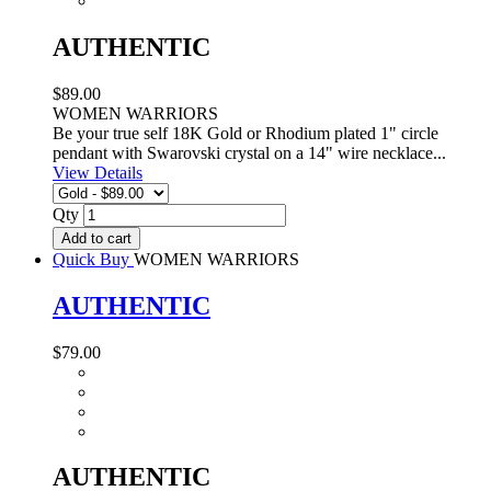
AUTHENTIC
$89.00
WOMEN WARRIORS
Be your true self 18K Gold or Rhodium plated 1" circle
pendant with Swarovski crystal on a 14" wire necklace...
View Details
Qty
Add to cart
Quick Buy
WOMEN WARRIORS
AUTHENTIC
$79.00
AUTHENTIC