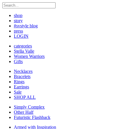
shop
story
#svstyle blog
press
LOGIN
categories
Stella Valle
Women Warriors
Gifts
Necklaces
Bracelets
Rings
Earrings
Sale
SHOP ALL
Simply Complex
Other Half
Futuristic Flashback
Armed with Inspiration