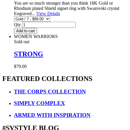
You are so much stronger than you think 18K Gold or
Rhodium plated Shield signet ring with Swarovski crystal
Engraved...
View Details
Qty
Add to cart
WOMEN WARRIORS
Sold out
STRONG
$79.00
FEATURED COLLECTIONS
THE CORPS COLLECTION
SIMPLY COMPLEX
ARMED WITH INSPIRATION
#SVSTYLE BLOG