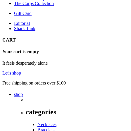
The Corps Collection
Gift Card
Editorial
Shark Tank
CART
Your cart is empty
It feels desperately alone
Let's shop
Free shipping on orders over $100
shop
categories
Necklaces
Bracelets