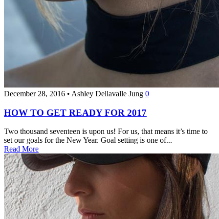
December 28, 2016
•
Ashley Dellavalle Jung
0
HOW TO GET READY FOR 2017
Two thousand seventeen is upon us! For us, that means it’s time to
set our goals for the New Year. Goal setting is one of...
Read More