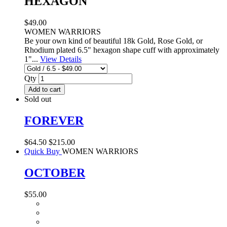
HEXAGON
$49.00
WOMEN WARRIORS
Be your own kind of beautiful 18k Gold, Rose Gold, or
Rhodium plated 6.5" hexagon shape cuff with approximately
1"...
View Details
Qty
Add to cart
Sold out
FOREVER
$64.50
$215.00
Quick Buy
WOMEN WARRIORS
OCTOBER
$55.00