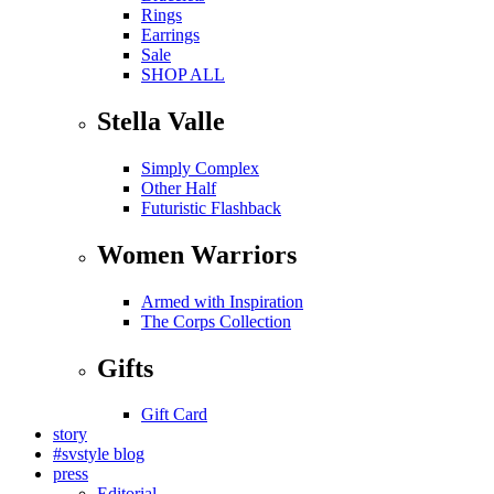
Rings
Earrings
Sale
SHOP ALL
Stella Valle
Simply Complex
Other Half
Futuristic Flashback
Women Warriors
Armed with Inspiration
The Corps Collection
Gifts
Gift Card
story
#svstyle blog
press
Editorial