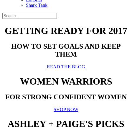
Shark Tank
GETTING READY FOR 2017
HOW TO SET GOALS AND KEEP
THEM
READ THE BLOG
WOMEN WARRIORS
FOR STRONG CONFIDENT WOMEN
SHOP NOW
ASHLEY + PAIGE'S PICKS