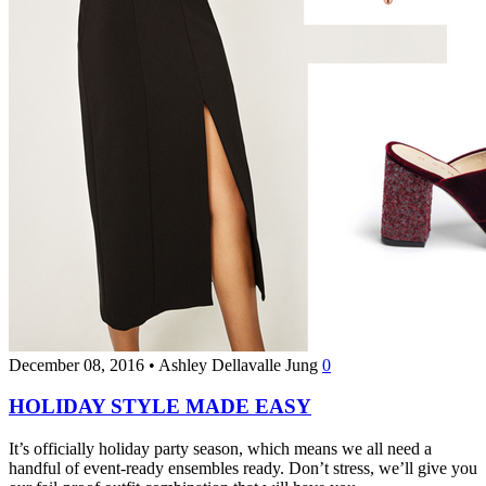
December 08, 2016
•
Ashley Dellavalle Jung
0
HOLIDAY STYLE MADE EASY
It’s officially holiday party season, which means we all need a
handful of event-ready ensembles ready. Don’t stress, we’ll give you