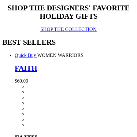
SHOP THE DESIGNERS' FAVORITE
HOLIDAY GIFTS
SHOP THE COLLECTION
BEST SELLERS
Quick Buy
WOMEN WARRIORS
FAITH
$69.00