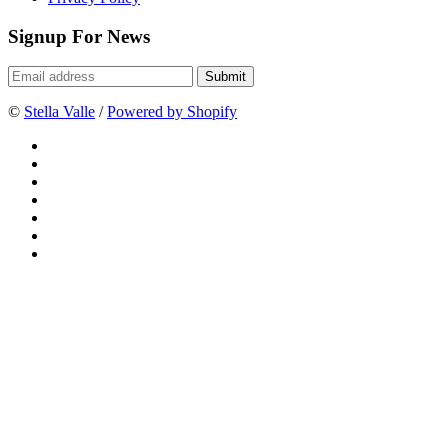
Signup For News
©
Stella Valle
/
Powered by Shopify