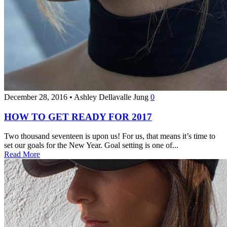
December 28, 2016
•
Ashley Dellavalle Jung
0
HOW TO GET READY FOR 2017
Two thousand seventeen is upon us! For us, that means it’s time to
set our goals for the New Year. Goal setting is one of...
Read More