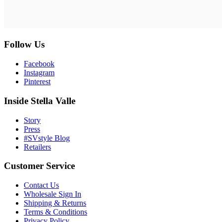
Follow Us
Facebook
Instagram
Pinterest
Inside Stella Valle
Story
Press
#SVstyle Blog
Retailers
Customer Service
Contact Us
Wholesale Sign In
Shipping & Returns
Terms & Conditions
Privacy Policy