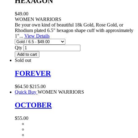
HEXAGON
$49.00
WOMEN WARRIORS
Be your own kind of beautiful 18k Gold, Rose Gold, or
Rhodium plated 6.5" hexagon shape cuff with approximately
1"...
View Details
Qty
Add to cart
Sold out
FOREVER
$64.50
$215.00
Quick Buy
WOMEN WARRIORS
OCTOBER
$55.00