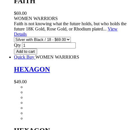
FAITH
$69.00
WOMEN WARRIORS
Faith is not knowing what the future holds, but who holds the
future 18K Gold, Rose Gold, or Rhodium plated...
View
Details
Qty
Add to cart
Quick Buy
WOMEN WARRIORS
HEXAGON
$49.00