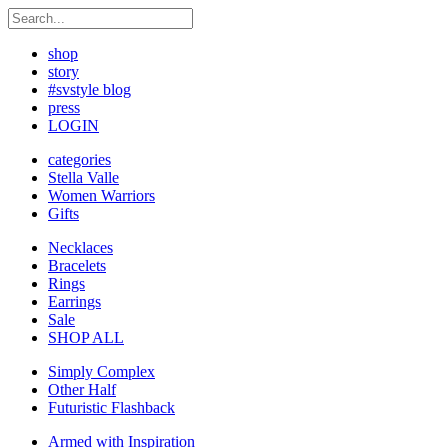
shop
story
#svstyle blog
press
LOGIN
categories
Stella Valle
Women Warriors
Gifts
Necklaces
Bracelets
Rings
Earrings
Sale
SHOP ALL
Simply Complex
Other Half
Futuristic Flashback
Armed with Inspiration