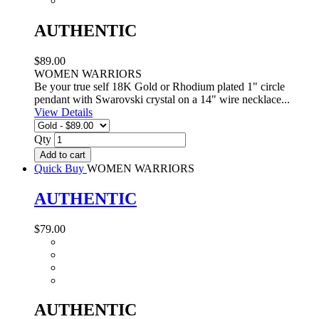
AUTHENTIC
$89.00
WOMEN WARRIORS
Be your true self 18K Gold or Rhodium plated 1" circle
pendant with Swarovski crystal on a 14" wire necklace...
View Details
Qty
Add to cart
Quick Buy
WOMEN WARRIORS
AUTHENTIC
$79.00
AUTHENTIC