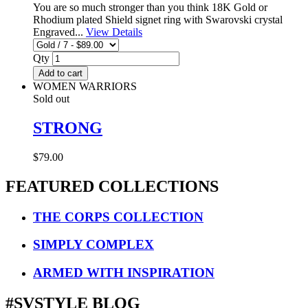
You are so much stronger than you think 18K Gold or
Rhodium plated Shield signet ring with Swarovski crystal
Engraved...
View Details
Qty
Add to cart
WOMEN WARRIORS
Sold out
STRONG
$79.00
FEATURED COLLECTIONS
THE CORPS COLLECTION
SIMPLY COMPLEX
ARMED WITH INSPIRATION
#SVSTYLE BLOG