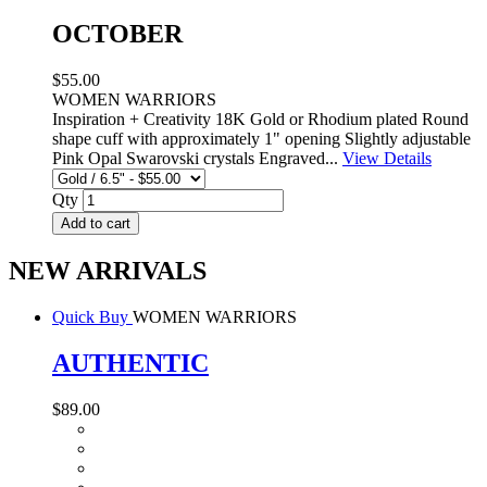
OCTOBER
$55.00
WOMEN WARRIORS
Inspiration + Creativity 18K Gold or Rhodium plated Round
shape cuff with approximately 1" opening Slightly adjustable
Pink Opal Swarovski crystals Engraved...
View Details
Qty
Add to cart
NEW ARRIVALS
Quick Buy
WOMEN WARRIORS
AUTHENTIC
$89.00