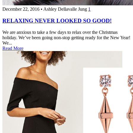
December 22, 2016
•
Ashley Dellavalle Jung
1
RELAXING NEVER LOOKED SO GOOD!
We are anxious to take a few days to relax over the Christmas
holiday. We’ve been going non-stop getting ready for the New Year!
We...
Read More