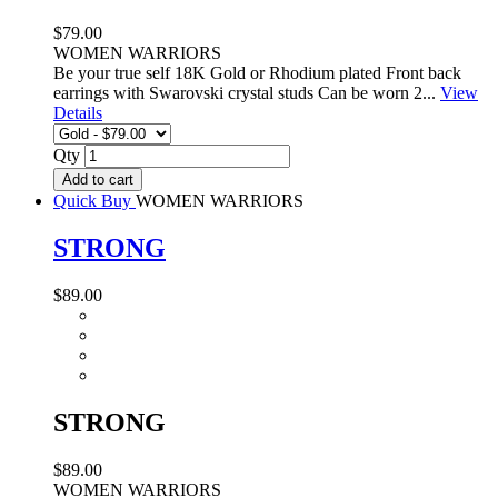
$79.00
WOMEN WARRIORS
Be your true self 18K Gold or Rhodium plated Front back
earrings with Swarovski crystal studs Can be worn 2...
View
Details
Qty
Add to cart
Quick Buy
WOMEN WARRIORS
STRONG
$89.00
STRONG
$89.00
WOMEN WARRIORS