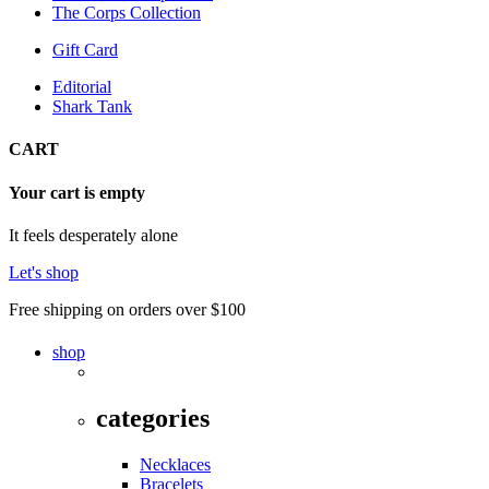
The Corps Collection
Gift Card
Editorial
Shark Tank
CART
Your cart is empty
It feels desperately alone
Let's shop
Free shipping on orders over $100
shop
categories
Necklaces
Bracelets