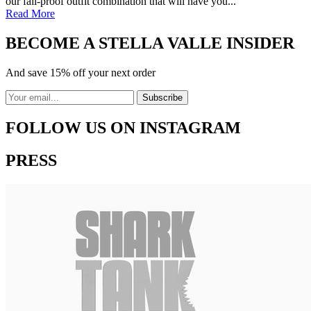
our fail-proof outfit combination that will have you...
Read More
BECOME A STELLA VALLE INSIDER
And save 15% off your next order
FOLLOW US ON INSTAGRAM
PRESS